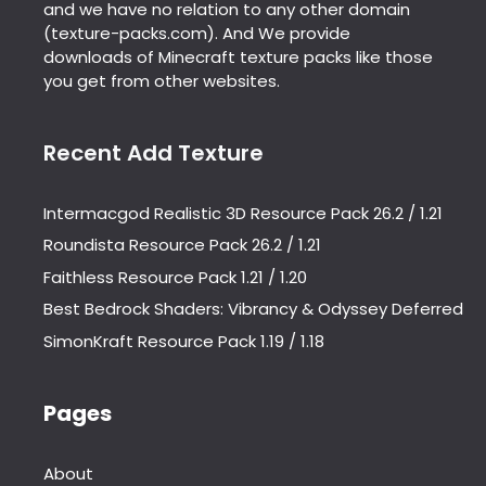
and we have no relation to any other domain
(texture-packs.com). And We provide
downloads of Minecraft texture packs like those
you get from other websites.
Recent Add Texture
Intermacgod Realistic 3D Resource Pack 26.2 / 1.21
Roundista Resource Pack 26.2 / 1.21
Faithless Resource Pack 1.21 / 1.20
Best Bedrock Shaders: Vibrancy & Odyssey Deferred
SimonKraft Resource Pack 1.19 / 1.18
Pages
About