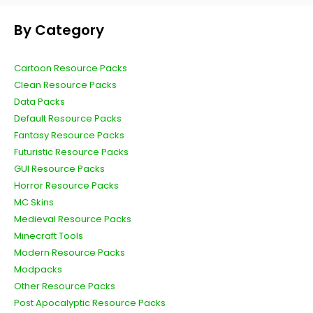
By Category
Cartoon Resource Packs
Clean Resource Packs
Data Packs
Default Resource Packs
Fantasy Resource Packs
Futuristic Resource Packs
GUI Resource Packs
Horror Resource Packs
MC Skins
Medieval Resource Packs
Minecraft Tools
Modern Resource Packs
Modpacks
Other Resource Packs
Post Apocalyptic Resource Packs