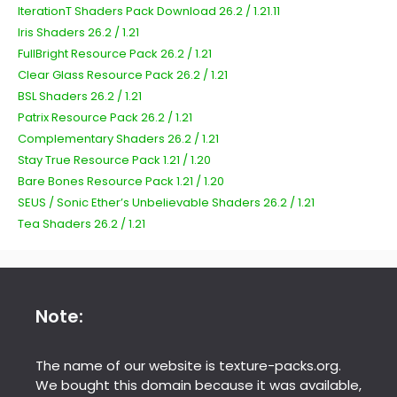
IterationT Shaders Pack Download 26.2 / 1.21.11
Iris Shaders 26.2 / 1.21
FullBright Resource Pack 26.2 / 1.21
Clear Glass Resource Pack 26.2 / 1.21
BSL Shaders 26.2 / 1.21
Patrix Resource Pack 26.2 / 1.21
Complementary Shaders 26.2 / 1.21
Stay True Resource Pack 1.21 / 1.20
Bare Bones Resource Pack 1.21 / 1.20
SEUS / Sonic Ether’s Unbelievable Shaders 26.2 / 1.21
Tea Shaders 26.2 / 1.21
Note:
The name of our website is texture-packs.org.
We bought this domain because it was available,