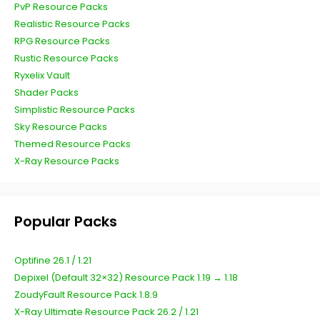
PvP Resource Packs
Realistic Resource Packs
RPG Resource Packs
Rustic Resource Packs
Ryxelix Vault
Shader Packs
Simplistic Resource Packs
Sky Resource Packs
Themed Resource Packs
X-Ray Resource Packs
Popular Packs
Optifine 26.1 / 1.21
Depixel (Default 32×32) Resource Pack 1.19 → 1.18
ZoudyFault Resource Pack 1.8.9
X-Ray Ultimate Resource Pack 26.2 / 1.21