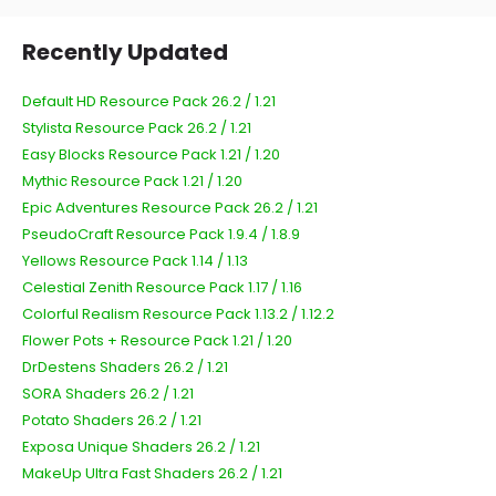
Recently Updated
Default HD Resource Pack 26.2 / 1.21
Stylista Resource Pack 26.2 / 1.21
Easy Blocks Resource Pack 1.21 / 1.20
Mythic Resource Pack 1.21 / 1.20
Epic Adventures Resource Pack 26.2 / 1.21
PseudoCraft Resource Pack 1.9.4 / 1.8.9
Yellows Resource Pack 1.14 / 1.13
Celestial Zenith Resource Pack 1.17 / 1.16
Colorful Realism Resource Pack 1.13.2 / 1.12.2
Flower Pots + Resource Pack 1.21 / 1.20
DrDestens Shaders 26.2 / 1.21
SORA Shaders 26.2 / 1.21
Potato Shaders 26.2 / 1.21
Exposa Unique Shaders 26.2 / 1.21
MakeUp Ultra Fast Shaders 26.2 / 1.21