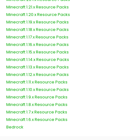
Minecraft 1.21.x Resource Packs
Minecraft 1.20.x Resource Packs
Minecraft 1.19.x Resource Packs
Minecraft 1.18.x Resource Packs
Minecraft 1.17.x Resource Packs
Minecraft 1.16.x Resource Packs
Minecraft 1.15.x Resource Packs
Minecraft 1.14.x Resource Packs
Minecraft 1.13.x Resource Packs
Minecraft 1.12.x Resource Packs
Minecraft 1.11.x Resource Packs
Minecraft 1.10.x Resource Packs
Minecraft 1.9.x Resource Packs
Minecraft 1.8.x Resource Packs
Minecraft 1.7.x Resource Packs
Minecraft 1.6.x Resource Packs
Bedrock