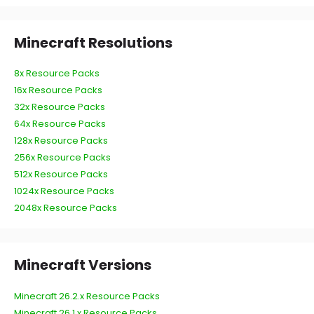
Minecraft Resolutions
8x Resource Packs
16x Resource Packs
32x Resource Packs
64x Resource Packs
128x Resource Packs
256x Resource Packs
512x Resource Packs
1024x Resource Packs
2048x Resource Packs
Minecraft Versions
Minecraft 26.2.x Resource Packs
Minecraft 26.1.x Resource Packs