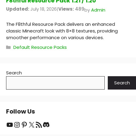
F8thful Resource Pack 1.21 / 1.20
Updated:
July 18, 2026
|
Views:
489
by
Admin
The F8thful Resource Pack delivers an enhanced
classic Minecraft look with 8×8 textures, providing
smoother performance on various devices.
Categories
Default Resource Packs
Search
Search
Follow Us
YouTube
Instagram
Pinterest
X
RSS Feed
Discord