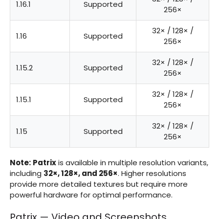
1.16.1
Supported
256×
32× / 128× /
1.16
Supported
256×
32× / 128× /
1.15.2
Supported
256×
32× / 128× /
1.15.1
Supported
256×
32× / 128× /
1.15
Supported
256×
Note:
Patrix
is available in multiple resolution variants,
including
32×, 128×, and 256×
. Higher resolutions
provide more detailed textures but require more
powerful hardware for optimal performance.
Patrix — Video and Screenshots