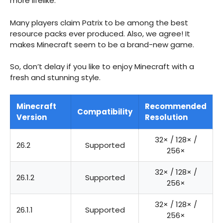
more lifelike.
Many players claim Patrix to be among the best
resource packs ever produced. Also, we agree! It
makes Minecraft seem to be a brand-new game.
So, don’t delay if you like to enjoy Minecraft with a
fresh and stunning style.
Minecraft
Recommended
Compatibility
Version
Resolution
32× / 128× /
26.2
Supported
256×
32× / 128× /
26.1.2
Supported
256×
32× / 128× /
26.1.1
Supported
256×