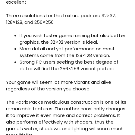
excellent.
Three resolutions for this texture pack are 32×32,
128×128, and 256×256.
If you wish faster game running but also better
graphics, the 32×32 version is ideal.
More detail and yet performance on most
systems come from the 128×128 version.
Strong PC users seeking the best degree of
detail will find the 256×256 variant perfect.
Your game will seem lot more vibrant and alive
regardless of the version you choose.
The Patrix Pack’s meticulous construction is one of its
remarkable features. The author constantly changes
it to improve it even more and correct problems. It
also performs effectively with shaders, thus the
game’s water, shadows, and lighting will seem much