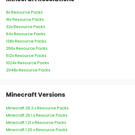
8x Resource Packs
16x Resource Packs
32x Resource Packs
64x Resource Packs
128x Resource Packs
256x Resource Packs
512x Resource Packs
1024x Resource Packs
2048x Resource Packs
Minecraft Versions
Minecraft 26.2.x Resource Packs
Minecraft 26.1.x Resource Packs
Minecraft 1.21.x Resource Packs
Minecraft 1.20.x Resource Packs