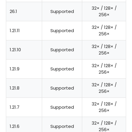
32× / 128× /
26.1
Supported
256×
32× / 128× /
1.21.11
Supported
256×
32× / 128× /
1.21.10
Supported
256×
32× / 128× /
1.21.9
Supported
256×
32× / 128× /
1.21.8
Supported
256×
32× / 128× /
1.21.7
Supported
256×
32× / 128× /
1.21.6
Supported
256×