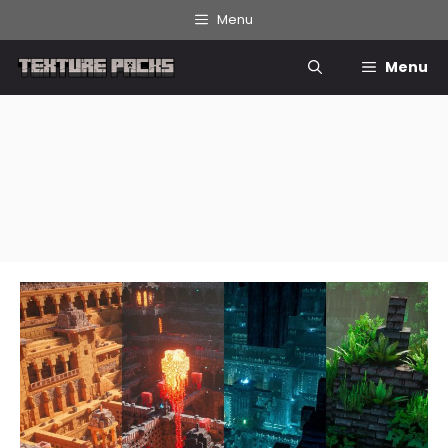
Skip
Menu
to
content
Menu