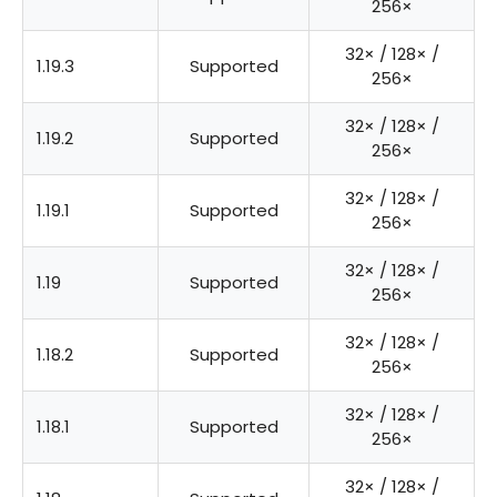
256×
32× / 128× /
1.19.3
Supported
256×
32× / 128× /
1.19.2
Supported
256×
32× / 128× /
1.19.1
Supported
256×
32× / 128× /
1.19
Supported
256×
32× / 128× /
1.18.2
Supported
256×
32× / 128× /
1.18.1
Supported
256×
32× / 128× /