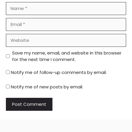
Name
Email
Website
Save my name, email, and website in this browser
for the next time I comment.
Notify me of follow-up comments by email.
Notify me of new posts by email.