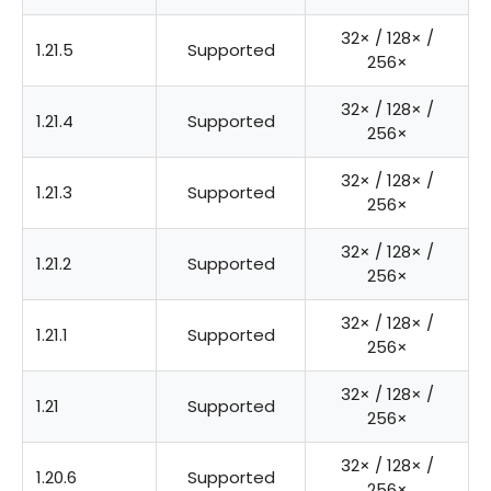
32× / 128× /
1.21.5
Supported
256×
32× / 128× /
1.21.4
Supported
256×
32× / 128× /
1.21.3
Supported
256×
32× / 128× /
1.21.2
Supported
256×
32× / 128× /
1.21.1
Supported
256×
32× / 128× /
1.21
Supported
256×
32× / 128× /
1.20.6
Supported
256×