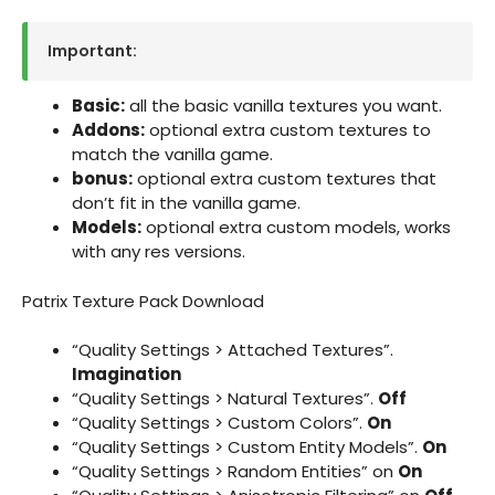
Important:
Basic:
all the basic vanilla textures you want.
Addons:
optional extra custom textures to
match the vanilla game.
bonus:
optional extra custom textures that
don’t fit in the vanilla game.
Models:
optional extra custom models, works
with any res versions.
Patrix Texture Pack Download
“Quality Settings > Attached Textures”.
Imagination
“Quality Settings > Natural Textures”.
Off
“Quality Settings > Custom Colors”.
On
“Quality Settings > Custom Entity Models”.
On
“Quality Settings > Random Entities” on
On