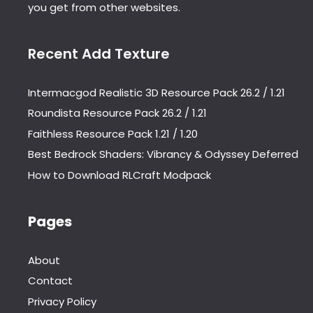
you get from other websites.
Recent Add Texture
Intermacgod Realistic 3D Resource Pack 26.2 / 1.21
Roundista Resource Pack 26.2 / 1.21
Faithless Resource Pack 1.21 / 1.20
Best Bedrock Shaders: Vibrancy & Odyssey Deferred
How to Download RLCraft Modpack
Pages
About
Contact
Privacy Policy