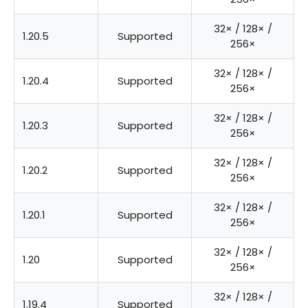
32× / 128× /
1.20.5
Supported
256×
32× / 128× /
1.20.4
Supported
256×
32× / 128× /
1.20.3
Supported
256×
32× / 128× /
1.20.2
Supported
256×
32× / 128× /
1.20.1
Supported
256×
32× / 128× /
1.20
Supported
256×
32× / 128× /
1.19.4
Supported