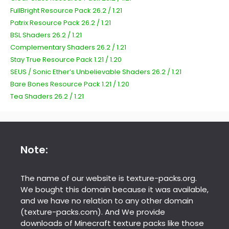
FullBright Resource Pack 26.2 / 1.21
Patrix Resource Pack 26.2 / 1.21
BSL Shaders 26.2 / 1.21
Complementary Shaders 26.2 / 1.21
Stay True Resource Pack 1.21 / 1.20
SEUS / Sonic Ether’s Unbelievable Shaders 26.2 / 1.21
Bare Bones Resource Pack 1.21 / 1.20
Tea Shaders 26.2 / 1.21
Note:
The name of our website is texture-packs.org.
We bought this domain because it was available,
and we have no relation to any other domain
(texture-packs.com). And We provide
downloads of Minecraft texture packs like those