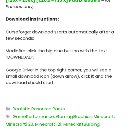
[128x – 256x] [1.20.x – 1.15.x] Patrix Models
–
for
Patrons only;
Download instructions:
Curseforge: download starts automatically after a
few seconds;
Mediafire: click the big blue button with the text
“DOWNLOAD”;
Google Drive: in the top right corner, you will see a
small download icon (down arrow), click it and the
download should start;
Categories
Realistic Resource Packs
Tags
GamePerformance
,
GamingGraphics
,
Minecraft
,
Minecraft1.20
,
Minecraft1.21
,
MinecraftBuilding
,