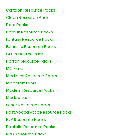
Cartoon Resource Packs
Clean Resource Packs
Data Packs
Default Resource Packs
Fantasy Resource Packs
Futuristic Resource Packs
GUI Resource Packs
Horror Resource Packs
MC Skins
Medieval Resource Packs
Minecraft Tools
Modern Resource Packs
Modpacks
Other Resource Packs
Post Apocalyptic Resource Packs
PvP Resource Packs
Realistic Resource Packs
RPG Resource Packs