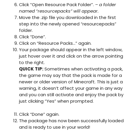
Click “Open Resource Pack Folder”.
– a folder
named “resourcepacks” will appear.
Move the .zip file you downloaded in the first
step into the newly opened “resourcepacks”
folder.
Click “Done”.
Click on “Resource Packs…” again.
Your package should appear in the left window,
just hover over it and click on the arrow pointing
to the right.
QUICK TIP:
Sometimes when activating a pack,
the game may say that the pack is made for a
newer or older version of Minecraft. This is just a
warning, it doesn’t affect your game in any way
and you can still activate and enjoy the pack by
just clicking “Yes” when prompted.
Click “Done” again.
The package has now been successfully loaded
and is ready to use in your world!