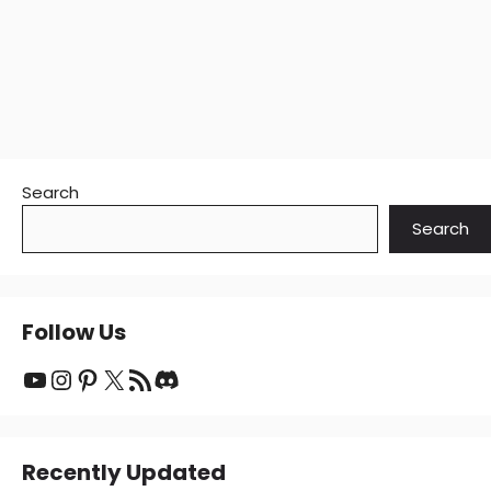
Search
Search
Follow Us
YouTube
Instagram
Pinterest
X
RSS Feed
Discord
Recently Updated