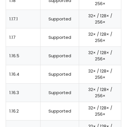
1.18
Supported
256×
32× / 128× /
1.17.1
Supported
256×
32× / 128× /
1.17
Supported
256×
32× / 128× /
1.16.5
Supported
256×
32× / 128× /
1.16.4
Supported
256×
32× / 128× /
1.16.3
Supported
256×
32× / 128× /
1.16.2
Supported
256×
32× / 128× /