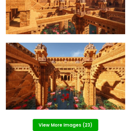
View More Images (23)