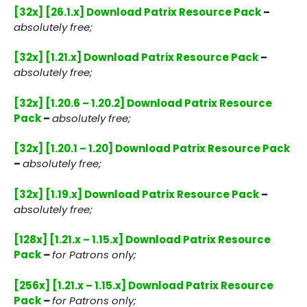
[32x] [26.1.x] Download Patrix Resource Pack
–
absolutely free;
[32x] [1.21.x] Download Patrix Resource Pack
–
absolutely free;
[32x] [1.20.6 – 1.20.2] Download Patrix Resource
Pack
–
absolutely free;
[32x] [1.20.1 – 1.20] Download Patrix Resource Pack
–
absolutely free;
[32x] [1.19.x] Download Patrix Resource Pack
–
absolutely free;
[128x] [1.21.x – 1.15.x] Download Patrix Resource
Pack
–
for Patrons only;
[256x] [1.21.x – 1.15.x] Download Patrix Resource
Pack
–
for Patrons only;