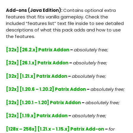
Add-ons (Java Edition):
Contains optional extra
features that fits vanilla gameplay. Check the
included “features list” text file inside to see detailed
descriptions of what this pack adds and how to use
the features.
[32x] [26.2.x] Patrix Addon
–
absolutely free;
[32x] [26.1.x] Patrix Addon
–
absolutely free;
[32x] [1.21.x] Patrix Addon
–
absolutely free;
[32x] [1.20.6 – 1.20.2] Patrix Addon
–
absolutely free;
[32x] [1.20.1 – 1.20] Patrix Addon
–
absolutely free;
[32x] [1.19.x] Patrix Addon
–
absolutely free;
[128x – 256x] [1.21.x – 1.15.x] Patrix Add-on
–
for