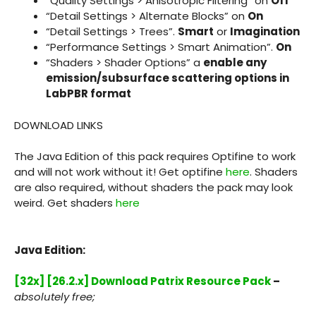
“Quality Settings > Anisotropic Filtering” on
Off
“Detail Settings > Alternate Blocks” on
On
“Detail Settings > Trees”.
Smart
or
Imagination
“Performance Settings > Smart Animation”.
On
“Shaders > Shader Options” a
enable any
emission/subsurface scattering options in
LabPBR format
DOWNLOAD LINKS
The Java Edition of this pack requires Optifine to work
and will not work without it! Get optifine
here
. Shaders
are also required, without shaders the pack may look
weird. Get shaders
here
Java Edition:
[32x] [26.2.x] Download Patrix Resource Pack
–
absolutely free;