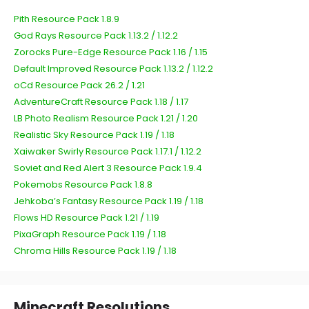
Pith Resource Pack 1.8.9
God Rays Resource Pack 1.13.2 / 1.12.2
Zorocks Pure-Edge Resource Pack 1.16 / 1.15
Default Improved Resource Pack 1.13.2 / 1.12.2
oCd Resource Pack 26.2 / 1.21
AdventureCraft Resource Pack 1.18 / 1.17
LB Photo Realism Resource Pack 1.21 / 1.20
Realistic Sky Resource Pack 1.19 / 1.18
Xaiwaker Swirly Resource Pack 1.17.1 / 1.12.2
Soviet and Red Alert 3 Resource Pack 1.9.4
Pokemobs Resource Pack 1.8.8
Jehkoba’s Fantasy Resource Pack 1.19 / 1.18
Flows HD Resource Pack 1.21 / 1.19
PixaGraph Resource Pack 1.19 / 1.18
Chroma Hills Resource Pack 1.19 / 1.18
Minecraft Resolutions