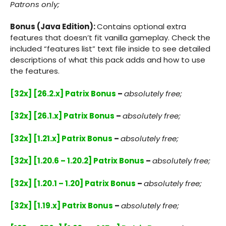
Patrons only;
Bonus (Java Edition):
Contains optional extra
features that doesn’t fit vanilla gameplay. Check the
included “features list” text file inside to see detailed
descriptions of what this pack adds and how to use
the features.
[32x] [26.2.x] Patrix Bonus
–
absolutely free;
[32x] [26.1.x] Patrix Bonus
–
absolutely free;
[32x] [1.21.x] Patrix Bonus
–
absolutely free;
[32x] [1.20.6 – 1.20.2] Patrix Bonus
–
absolutely free;
[32x] [1.20.1 – 1.20] Patrix Bonus
–
absolutely free;
[32x] [1.19.x] Patrix Bonus
–
absolutely free;