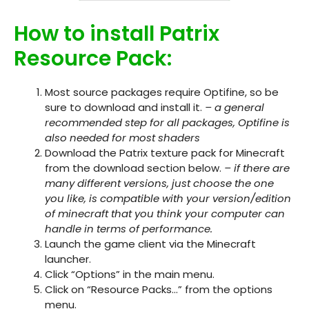
How to install Patrix
Resource Pack:
Most source packages require Optifine, so be
sure to download and install it.
– a general
recommended step for all packages, Optifine is
also needed for most shaders
Download the Patrix texture pack for Minecraft
from the download section below.
– if there are
many different versions, just choose the one
you like, is compatible with your version/edition
of minecraft that you think your computer can
handle in terms of performance.
Launch the game client via the Minecraft
launcher.
Click “Options” in the main menu.
Click on “Resource Packs…” from the options
menu.