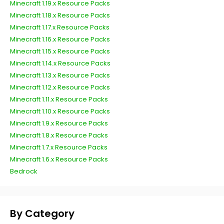
Minecraft 1.19.x Resource Packs
Minecraft 1.18.x Resource Packs
Minecraft 1.17.x Resource Packs
Minecraft 1.16.x Resource Packs
Minecraft 1.15.x Resource Packs
Minecraft 1.14.x Resource Packs
Minecraft 1.13.x Resource Packs
Minecraft 1.12.x Resource Packs
Minecraft 1.11.x Resource Packs
Minecraft 1.10.x Resource Packs
Minecraft 1.9.x Resource Packs
Minecraft 1.8.x Resource Packs
Minecraft 1.7.x Resource Packs
Minecraft 1.6.x Resource Packs
Bedrock
By Category