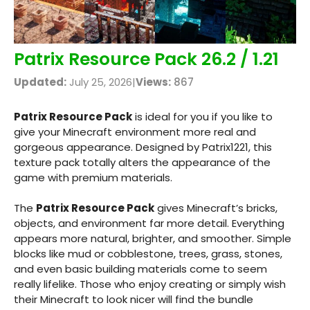
Patrix Resource Pack 26.2 / 1.21
Updated:
July 25, 2026
|
Views:
867
Patrix Resource Pack
is ideal for you if you like to
give your Minecraft environment more real and
gorgeous appearance. Designed by Patrix1221, this
texture pack totally alters the appearance of the
game with premium materials.
The
Patrix Resource Pack
gives Minecraft’s bricks,
objects, and environment far more detail. Everything
appears more natural, brighter, and smoother. Simple
blocks like mud or cobblestone, trees, grass, stones,
and even basic building materials come to seem
really lifelike. Those who enjoy creating or simply wish
their Minecraft to look nicer will find the bundle