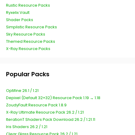
Rustic Resource Packs
Ryxelix Vault
Shader Packs
Simplistic Resource Packs
Sky Resource Packs
Themed Resource Packs
X-Ray Resource Packs
Popular Packs
Optifine 26.1 / 1.21
Depixel (Default 32×32) Resource Pack 1.19 → 1.18
ZoudyFault Resource Pack 1.8.9
X-Ray Ultimate Resource Pack 26.2 / 1.21
IterationT Shaders Pack Download 26.2 / 1.21.11
Iris Shaders 26.2 / 1.21
Clear Glass Resource Pack 26.2 / 1.21