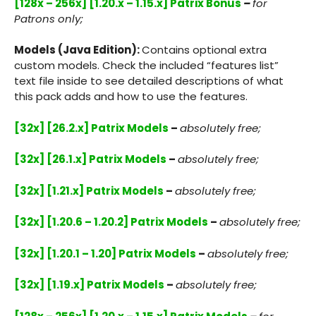
[128x – 256x] [1.20.x – 1.15.x] Patrix Bonus
–
for
Patrons only;
Models (Java Edition):
Contains optional extra
custom models. Check the included “features list”
text file inside to see detailed descriptions of what
this pack adds and how to use the features.
[32x] [26.2.x] Patrix Models
–
absolutely free;
[32x] [26.1.x] Patrix Models
–
absolutely free;
[32x] [1.21.x] Patrix Models
–
absolutely free;
[32x] [1.20.6 – 1.20.2] Patrix Models
–
absolutely free;
[32x] [1.20.1 – 1.20] Patrix Models
–
absolutely free;
[32x] [1.19.x] Patrix Models
–
absolutely free;