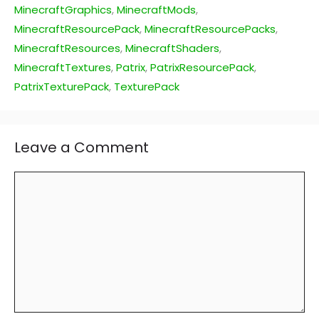
MinecraftGraphics
,
MinecraftMods
,
MinecraftResourcePack
,
MinecraftResourcePacks
,
MinecraftResources
,
MinecraftShaders
,
MinecraftTextures
,
Patrix
,
PatrixResourcePack
,
PatrixTexturePack
,
TexturePack
Leave a Comment
Comment