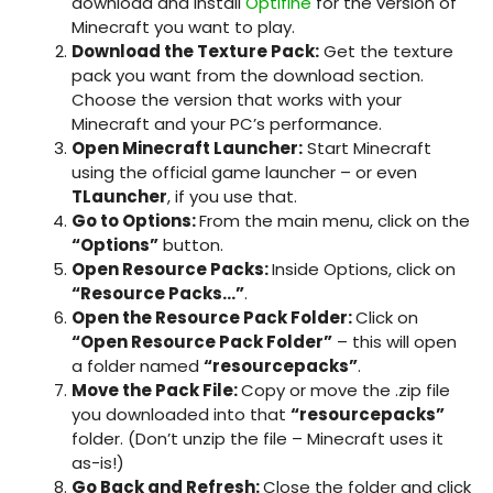
download and install
Optifine
for the version of
Minecraft you want to play.
Download the Texture Pack:
Get the texture
pack you want from the download section.
Choose the version that works with your
Minecraft and your PC’s performance.
Open Minecraft Launcher:
Start Minecraft
using the official game launcher – or even
TLauncher
, if you use that.
Go to Options:
From the main menu, click on the
“Options”
button.
Open Resource Packs:
Inside Options, click on
“Resource Packs…”
.
Open the Resource Pack Folder:
Click on
“Open Resource Pack Folder”
– this will open
a folder named
“resourcepacks”
.
Move the Pack File:
Copy or move the
.zip
file
you downloaded into that
“resourcepacks”
folder. (Don’t unzip the file – Minecraft uses it
as-is!)
Go Back and Refresh:
Close the folder and click