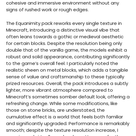
cohesive and immersive environment without any
signs of rushed work or rough edges.
The Equanimity pack reworks every single texture in
Minecraft, introducing a distinctive visual vibe that
often leans towards a gothic or medieval aesthetic
for certain blocks. Despite the resolution being only
double that of the vanilla game, the models exhibit a
robust and solid appearance, contributing significantly
to the game’s overall feel. I particularly noted the
realistic sheen on metal blocks, which adds a tangible
sense of value and craftsmanship to these typically
prized resources. Overall, the pack introduces a subtly
lighter, more vibrant atmosphere compared to
Minecraft’s sometimes somber default look, offering a
refreshing change. While some modifications, like
those on stone bricks, are understated, the
cumulative effect is a world that feels both familiar
and significantly upgraded. Performance is remarkably
smooth; despite the texture resolution increase, I