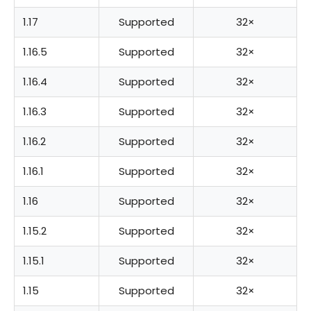
1.17
Supported
32×
1.16.5
Supported
32×
1.16.4
Supported
32×
1.16.3
Supported
32×
1.16.2
Supported
32×
1.16.1
Supported
32×
1.16
Supported
32×
1.15.2
Supported
32×
1.15.1
Supported
32×
1.15
Supported
32×