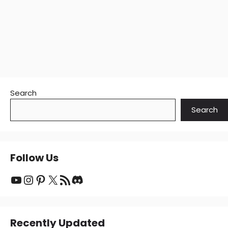
Search
Search
Follow Us
YouTube
Instagram
Pinterest
X
RSS Feed
Discord
Recently Updated