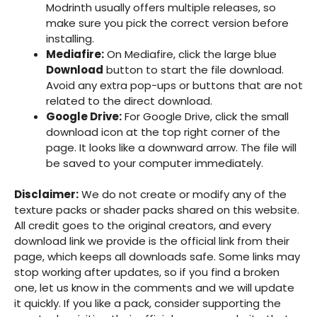
Modrinth usually offers multiple releases, so
make sure you pick the correct version before
installing.
Mediafire:
On Mediafire, click the large blue
Download
button to start the file download.
Avoid any extra pop-ups or buttons that are not
related to the direct download.
Google Drive:
For Google Drive, click the small
download icon at the top right corner of the
page. It looks like a downward arrow. The file will
be saved to your computer immediately.
Disclaimer:
We do not create or modify any of the
texture packs or shader packs shared on this website.
All credit goes to the original creators, and every
download link we provide is the official link from their
page, which keeps all downloads safe. Some links may
stop working after updates, so if you find a broken
one, let us know in the comments and we will update
it quickly. If you like a pack, consider supporting the