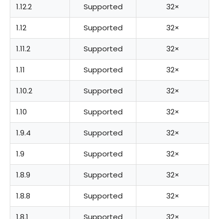
1.12.2
Supported
32×
1.12
Supported
32×
1.11.2
Supported
32×
1.11
Supported
32×
1.10.2
Supported
32×
1.10
Supported
32×
1.9.4
Supported
32×
1.9
Supported
32×
1.8.9
Supported
32×
1.8.8
Supported
32×
1.8.1
Supported
32×