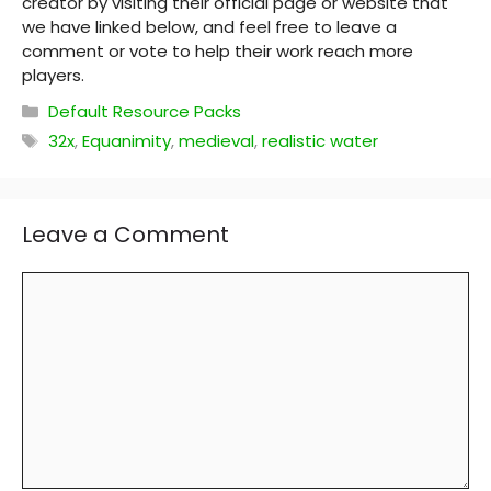
creator by visiting their official page or website that
we have linked below, and feel free to leave a
comment or vote to help their work reach more
players.
Categories
Default Resource Packs
Tags
32x
,
Equanimity
,
medieval
,
realistic water
Leave a Comment
Comment