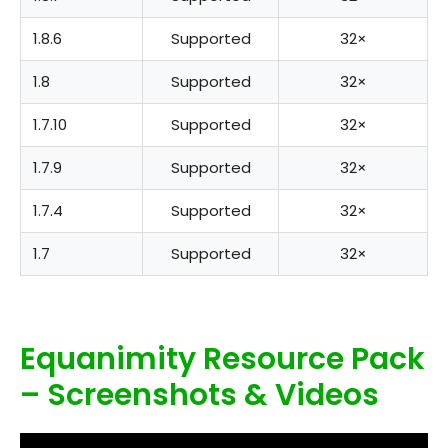
1.8.6
Supported
32×
1.8
Supported
32×
1.7.10
Supported
32×
1.7.9
Supported
32×
1.7.4
Supported
32×
1.7
Supported
32×
Equanimity Resource Pack
– Screenshots & Videos