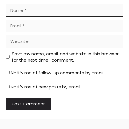
Name
Email
Website
Save my name, email, and website in this browser
for the next time I comment.
Notify me of follow-up comments by email.
Notify me of new posts by email.