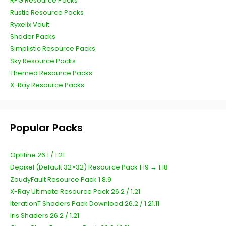
RPG Resource Packs
Rustic Resource Packs
Ryxelix Vault
Shader Packs
Simplistic Resource Packs
Sky Resource Packs
Themed Resource Packs
X-Ray Resource Packs
Popular Packs
Optifine 26.1 / 1.21
Depixel (Default 32×32) Resource Pack 1.19 → 1.18
ZoudyFault Resource Pack 1.8.9
X-Ray Ultimate Resource Pack 26.2 / 1.21
IterationT Shaders Pack Download 26.2 / 1.21.11
Iris Shaders 26.2 / 1.21