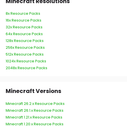
Minecraft Resolutions
8x Resource Packs
16x Resource Packs
32x Resource Packs
64x Resource Packs
128x Resource Packs
256x Resource Packs
512x Resource Packs
1024x Resource Packs
2048x Resource Packs
Minecraft Versions
Minecraft 26.2.x Resource Packs
Minecraft 26.1.x Resource Packs
Minecraft 1.21.x Resource Packs
Minecraft 1.20.x Resource Packs