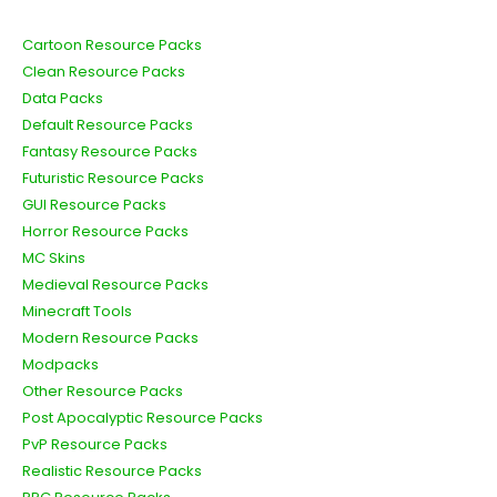
Cartoon Resource Packs
Clean Resource Packs
Data Packs
Default Resource Packs
Fantasy Resource Packs
Futuristic Resource Packs
GUI Resource Packs
Horror Resource Packs
MC Skins
Medieval Resource Packs
Minecraft Tools
Modern Resource Packs
Modpacks
Other Resource Packs
Post Apocalyptic Resource Packs
PvP Resource Packs
Realistic Resource Packs