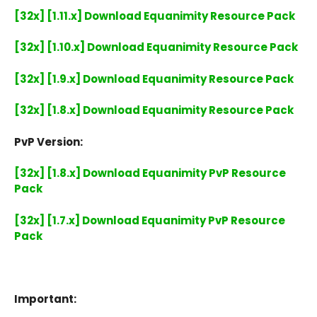
[32x] [1.11.x] Download Equanimity Resource Pack
[32x] [1.10.x] Download Equanimity Resource Pack
[32x] [1.9.x] Download Equanimity Resource Pack
[32x] [1.8.x] Download Equanimity Resource Pack
PvP Version:
[32x] [1.8.x] Download Equanimity PvP Resource
Pack
[32x] [1.7.x] Download Equanimity PvP Resource
Pack
Important: