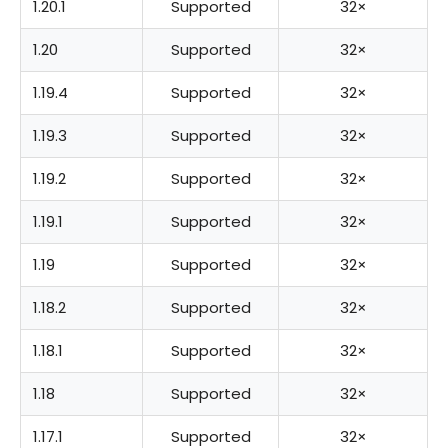
1.20.1
Supported
32×
1.20
Supported
32×
1.19.4
Supported
32×
1.19.3
Supported
32×
1.19.2
Supported
32×
1.19.1
Supported
32×
1.19
Supported
32×
1.18.2
Supported
32×
1.18.1
Supported
32×
1.18
Supported
32×
1.17.1
Supported
32×