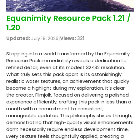
Equanimity Resource Pack 1.21 /
1.20
Updated:
July 19, 2026
|
Views:
321
Stepping into a world transformed by the Equanimity
Resource Pack immediately reveals a dedication to
refined detail, even at its modest 32×32 resolution.
What truly sets this pack apart is its astonishingly
realistic water textures, an achievement that quickly
became a highlight during my exploration. It’s clear
the creator, Filmjolk, focused on delivering a polished
experience efficiently, crafting this pack in less than a
month with a commitment to consistent,
manageable updates. This philosophy shines through,
demonstrating that high-quality visual enhancements
don’t necessarily require endless development time.
Every texture feels thoughtfully applied, creating a