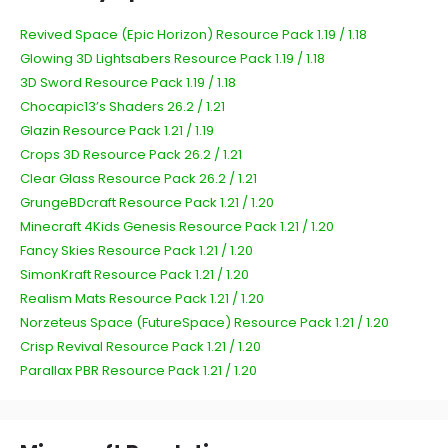
Revived Space (Epic Horizon) Resource Pack 1.19 / 1.18
Glowing 3D Lightsabers Resource Pack 1.19 / 1.18
3D Sword Resource Pack 1.19 / 1.18
Chocapic13’s Shaders 26.2 / 1.21
Glazin Resource Pack 1.21 / 1.19
Crops 3D Resource Pack 26.2 / 1.21
Clear Glass Resource Pack 26.2 / 1.21
GrungeBDcraft Resource Pack 1.21 / 1.20
Minecraft 4Kids Genesis Resource Pack 1.21 / 1.20
Fancy Skies Resource Pack 1.21 / 1.20
SimonKraft Resource Pack 1.21 / 1.20
Realism Mats Resource Pack 1.21 / 1.20
Norzeteus Space (FutureSpace) Resource Pack 1.21 / 1.20
Crisp Revival Resource Pack 1.21 / 1.20
Parallax PBR Resource Pack 1.21 / 1.20