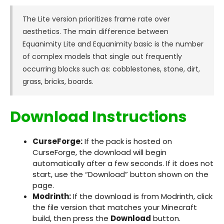
The Lite version prioritizes frame rate over
aesthetics. The main difference between
Equanimity Lite and Equanimity basic is the number
of complex models that single out frequently
occurring blocks such as: cobblestones, stone, dirt,
grass, bricks, boards.
Download Instructions
CurseForge:
If the pack is hosted on
CurseForge, the download will begin
automatically after a few seconds. If it does not
start, use the “Download” button shown on the
page.
Modrinth:
If the download is from Modrinth, click
the file version that matches your Minecraft
build, then press the
Download
button.