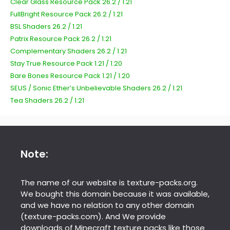
Clear Glass Resource Pack 26.2 / 1.21
FullBright Resource Pack 26.2 / 1.21
BSL Shaders 26.2 / 1.21
Patrix Resource Pack 26.2 / 1.21
Complementary Shaders 26.2 / 1.21
Stay True Resource Pack 1.21 / 1.20
Bare Bones Resource Pack 1.21 / 1.20
SEUS / Sonic Ether’s Unbelievable Shaders 26.2 / 1.21
Tea Shaders 26.2 / 1.21
Note:
The name of our website is texture-packs.org.
We bought this domain because it was available,
and we have no relation to any other domain
(texture-packs.com). And We provide
downloads of Minecraft texture packs like those