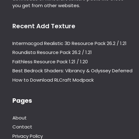
you get from other websites.
Recent Add Texture
Intermacgod Realistic 3D Resource Pack 26.2 / 1.21
Roundista Resource Pack 26.2 / 1.21
Faithless Resource Pack 1.21 / 1.20
Best Bedrock Shaders: Vibrancy & Odyssey Deferred
How to Download RLCraft Modpack
Pages
About
Contact
Privacy Policy