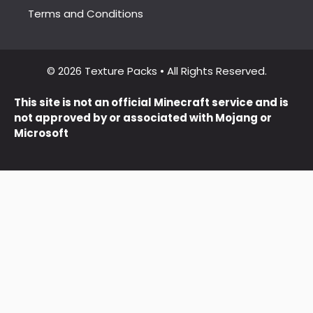
Terms and Conditions
© 2026 Texture Packs • All Rights Reserved.
This site is not an official Minecraft service and is
not approved by or associated with Mojang or
Microsoft