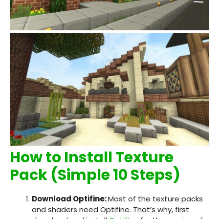
How to Install Texture
Pack (Simple 10 Steps)
Download Optifine:
Most of the texture packs
and shaders need Optifine. That’s why, first