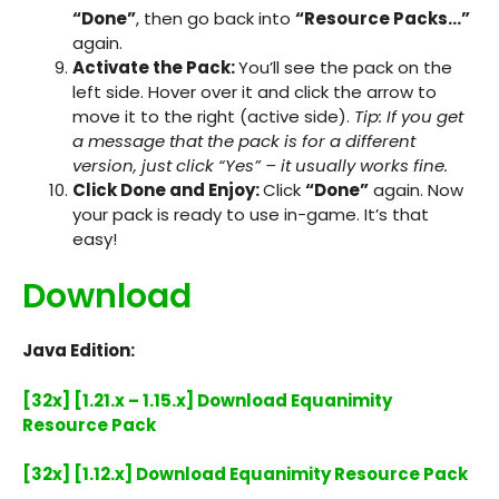
“Done”
, then go back into
“Resource Packs…”
again.
Activate the Pack:
You’ll see the pack on the
left side. Hover over it and click the arrow to
move it to the right (active side).
Tip: If you get
a message that the pack is for a different
version, just click “Yes” – it usually works fine.
Click Done and Enjoy:
Click
“Done”
again. Now
your pack is ready to use in-game. It’s that
easy!
Download
Java Edition:
[32x] [1.21.x – 1.15.x] Download Equanimity
Resource Pack
[32x] [1.12.x] Download Equanimity Resource Pack