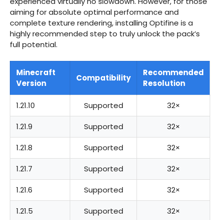
experienced virtually no slowdown. However, for those
aiming for absolute optimal performance and
complete texture rendering, installing Optifine is a
highly recommended step to truly unlock the pack’s
full potential.
Minecraft
Recommended
Compatibility
Version
Resolution
1.21.10
Supported
32×
1.21.9
Supported
32×
1.21.8
Supported
32×
1.21.7
Supported
32×
1.21.6
Supported
32×
1.21.5
Supported
32×