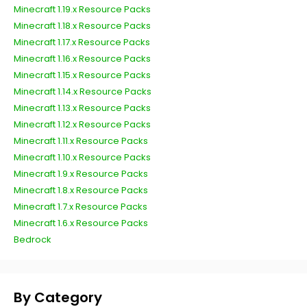
Minecraft 1.19.x Resource Packs
Minecraft 1.18.x Resource Packs
Minecraft 1.17.x Resource Packs
Minecraft 1.16.x Resource Packs
Minecraft 1.15.x Resource Packs
Minecraft 1.14.x Resource Packs
Minecraft 1.13.x Resource Packs
Minecraft 1.12.x Resource Packs
Minecraft 1.11.x Resource Packs
Minecraft 1.10.x Resource Packs
Minecraft 1.9.x Resource Packs
Minecraft 1.8.x Resource Packs
Minecraft 1.7.x Resource Packs
Minecraft 1.6.x Resource Packs
Bedrock
By Category