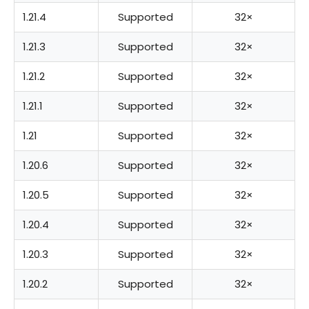
1.21.4
Supported
32×
1.21.3
Supported
32×
1.21.2
Supported
32×
1.21.1
Supported
32×
1.21
Supported
32×
1.20.6
Supported
32×
1.20.5
Supported
32×
1.20.4
Supported
32×
1.20.3
Supported
32×
1.20.2
Supported
32×