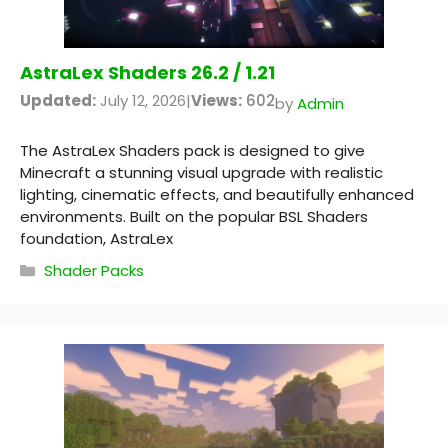
AstraLex Shaders 26.2 / 1.21
Updated:
July 12, 2026
|
Views:
602
by
Admin
The AstraLex Shaders pack is designed to give
Minecraft a stunning visual upgrade with realistic
lighting, cinematic effects, and beautifully enhanced
environments. Built on the popular BSL Shaders
foundation, AstraLex
Categories
Shader Packs