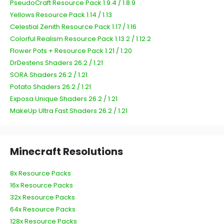
PseudoCraft Resource Pack 1.9.4 / 1.8.9
Yellows Resource Pack 1.14 / 1.13
Celestial Zenith Resource Pack 1.17 / 1.16
Colorful Realism Resource Pack 1.13.2 / 1.12.2
Flower Pots + Resource Pack 1.21 / 1.20
DrDestens Shaders 26.2 / 1.21
SORA Shaders 26.2 / 1.21
Potato Shaders 26.2 / 1.21
Exposa Unique Shaders 26.2 / 1.21
MakeUp Ultra Fast Shaders 26.2 / 1.21
Minecraft Resolutions
8x Resource Packs
16x Resource Packs
32x Resource Packs
64x Resource Packs
128x Resource Packs