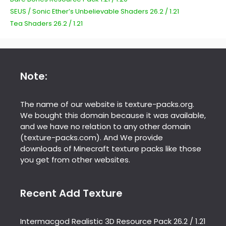
SEUS / Sonic Ether’s Unbelievable Shaders 26.2 / 1.21
Tea Shaders 26.2 / 1.21
Note:
The name of our website is texture-packs.org.
We bought this domain because it was available,
and we have no relation to any other domain
(texture-packs.com). And We provide
downloads of Minecraft texture packs like those
you get from other websites.
Recent Add Texture
Intermacgod Realistic 3D Resource Pack 26.2 / 1.21