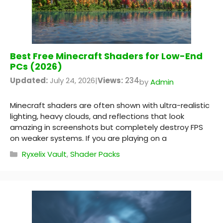
Best Free Minecraft Shaders for Low-End
PCs (2026)
Updated:
July 24, 2026
|
Views:
234
by
Admin
Minecraft shaders are often shown with ultra-realistic
lighting, heavy clouds, and reflections that look
amazing in screenshots but completely destroy FPS
on weaker systems. If you are playing on a
Categories
Ryxelix Vault
,
Shader Packs