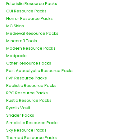
Futuristic Resource Packs
GUI Resource Packs
Horror Resource Packs
MC Skins
Medieval Resource Packs
Minecraft Tools
Modern Resource Packs
Modpacks
Other Resource Packs
Post Apocalyptic Resource Packs
PvP Resource Packs
Realistic Resource Packs
RPG Resource Packs
Rustic Resource Packs
Ryxelix Vault
Shader Packs
Simplistic Resource Packs
Sky Resource Packs
Themed Resource Packs