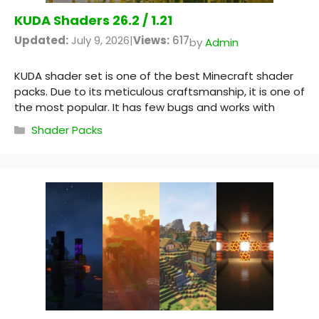
KUDA Shaders 26.2 / 1.21
Updated:
July 9, 2026
|
Views:
617
by
Admin
KUDA shader set is one of the best Minecraft shader
packs. Due to its meticulous craftsmanship, it is one of
the most popular. It has few bugs and works with
Categories
Shader Packs