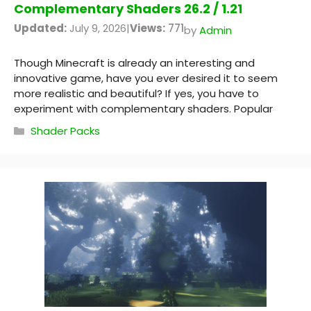
Complementary Shaders 26.2 / 1.21
Updated:
July 9, 2026
|
Views:
771
by
Admin
Though Minecraft is already an interesting and
innovative game, have you ever desired it to seem
more realistic and beautiful? If yes, you have to
experiment with complementary shaders. Popular
Categories
Shader Packs