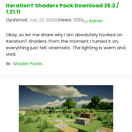
IterationT Shaders Pack Download 26.2 /
1.21.11
Updated:
July 23, 2026
|
Views:
1061
by
Admin
Okay, so let me share why I am absolutely hooked on
IterationT Shaders. From the moment I turned it on,
everything just felt cinematic. The lighting is warm and
vivid.
Categories
Shader Packs