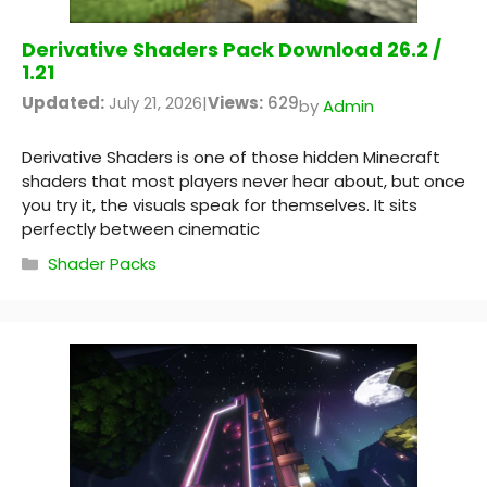
Derivative Shaders Pack Download 26.2 /
1.21
Updated:
July 21, 2026
|
Views:
629
by
Admin
Derivative Shaders is one of those hidden Minecraft
shaders that most players never hear about, but once
you try it, the visuals speak for themselves. It sits
perfectly between cinematic
Categories
Shader Packs