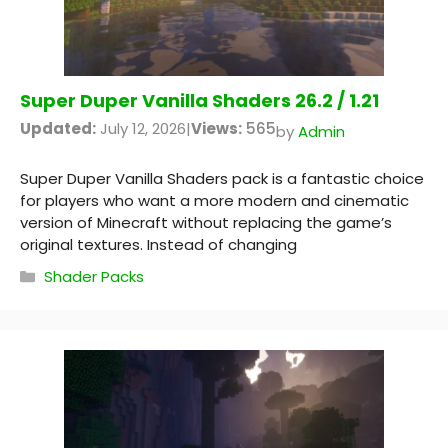
Super Duper Vanilla Shaders 26.2 / 1.21
Updated:
July 12, 2026
|
Views:
565
by
Admin
Super Duper Vanilla Shaders pack is a fantastic choice
for players who want a more modern and cinematic
version of Minecraft without replacing the game’s
original textures. Instead of changing
Categories
Shader Packs