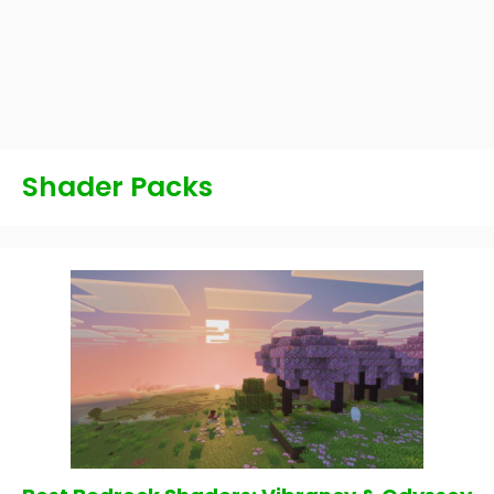
Shader Packs