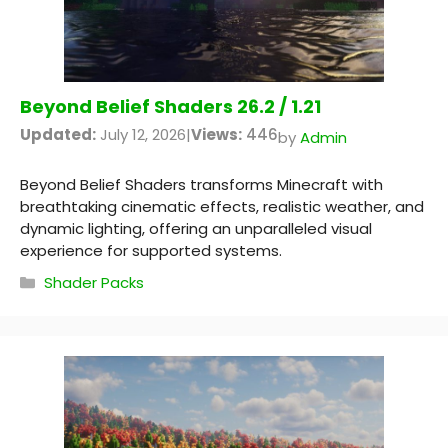
Beyond Belief Shaders 26.2 / 1.21
Updated:
July 12, 2026
|
Views:
446
by
Admin
Beyond Belief Shaders transforms Minecraft with
breathtaking cinematic effects, realistic weather, and
dynamic lighting, offering an unparalleled visual
experience for supported systems.
Categories
Shader Packs