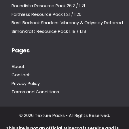
Roundista Resource Pack 26.2 / 1.21
Faithless Resource Pack 1.21 / 1.20
Best Bedrock Shaders: Vibrancy & Odyssey Deferred
SimonKraft Resource Pack 1.19 / 1.18
Pages
About
Contact
Privacy Policy
Terms and Conditions
© 2026 Texture Packs • All Rights Reserved.
This site is not an official Minecraft service and is