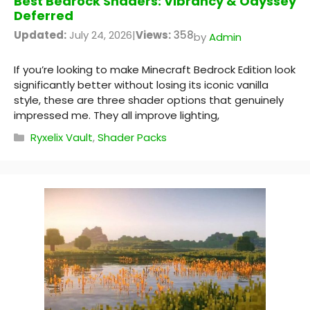
Best Bedrock Shaders: Vibrancy & Odyssey
Deferred
Updated:
July 24, 2026
|
Views:
358
by
Admin
If you’re looking to make Minecraft Bedrock Edition look
significantly better without losing its iconic vanilla
style, these are three shader options that genuinely
impressed me. They all improve lighting,
Categories
Ryxelix Vault
,
Shader Packs