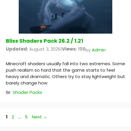
Bliss Shaders Pack 26.2 / 1.21
Updated:
August 3, 2026
|
Views:
198
by
Admin
Minecraft shaders usually fall into two extremes. Some
push realism so hard that the game starts to feel
heavy and dramatic. Others try to stay lightweight but
barely change how
Categories
Shader Packs
Page
Page
Page
1
2
…
5
Next
→