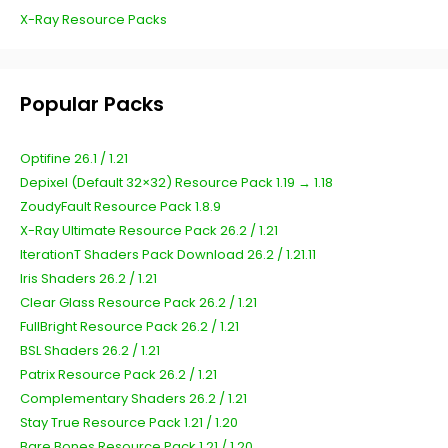
X-Ray Resource Packs
Popular Packs
Optifine 26.1 / 1.21
Depixel (Default 32×32) Resource Pack 1.19 → 1.18
ZoudyFault Resource Pack 1.8.9
X-Ray Ultimate Resource Pack 26.2 / 1.21
IterationT Shaders Pack Download 26.2 / 1.21.11
Iris Shaders 26.2 / 1.21
Clear Glass Resource Pack 26.2 / 1.21
FullBright Resource Pack 26.2 / 1.21
BSL Shaders 26.2 / 1.21
Patrix Resource Pack 26.2 / 1.21
Complementary Shaders 26.2 / 1.21
Stay True Resource Pack 1.21 / 1.20
Bare Bones Resource Pack 1.21 / 1.20