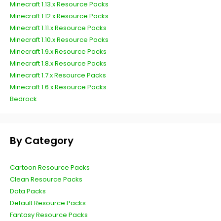
Minecraft 1.13.x Resource Packs
Minecraft 1.12.x Resource Packs
Minecraft 1.11.x Resource Packs
Minecraft 1.10.x Resource Packs
Minecraft 1.9.x Resource Packs
Minecraft 1.8.x Resource Packs
Minecraft 1.7.x Resource Packs
Minecraft 1.6.x Resource Packs
Bedrock
By Category
Cartoon Resource Packs
Clean Resource Packs
Data Packs
Default Resource Packs
Fantasy Resource Packs