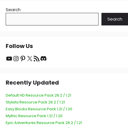
Search
Search
Follow Us
YouTube
Instagram
Pinterest
X
RSS Feed
Discord
Recently Updated
Default HD Resource Pack 26.2 / 1.21
Stylista Resource Pack 26.2 / 1.21
Easy Blocks Resource Pack 1.21 / 1.20
Mythic Resource Pack 1.21 / 1.20
Epic Adventures Resource Pack 26.2 / 1.21