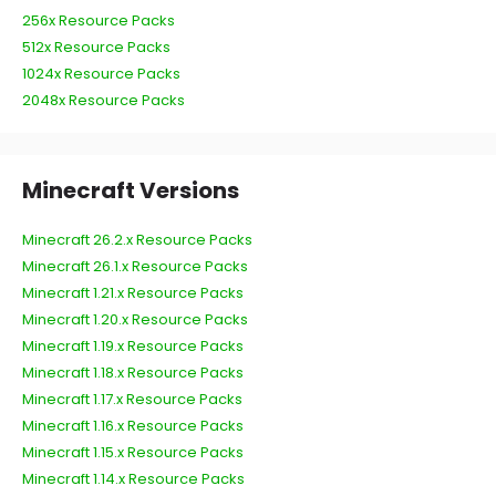
256x Resource Packs
512x Resource Packs
1024x Resource Packs
2048x Resource Packs
Minecraft Versions
Minecraft 26.2.x Resource Packs
Minecraft 26.1.x Resource Packs
Minecraft 1.21.x Resource Packs
Minecraft 1.20.x Resource Packs
Minecraft 1.19.x Resource Packs
Minecraft 1.18.x Resource Packs
Minecraft 1.17.x Resource Packs
Minecraft 1.16.x Resource Packs
Minecraft 1.15.x Resource Packs
Minecraft 1.14.x Resource Packs