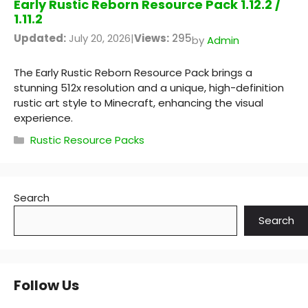
Early Rustic Reborn Resource Pack 1.12.2 /
1.11.2
Updated:
July 20, 2026
|
Views:
295
by
Admin
The Early Rustic Reborn Resource Pack brings a
stunning 512x resolution and a unique, high-definition
rustic art style to Minecraft, enhancing the visual
experience.
Categories
Rustic Resource Packs
Search
Search
Follow Us
YouTube
Instagram
Pinterest
X
RSS Feed
Discord