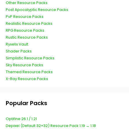
Other Resource Packs
Post Apocalyptic Resource Packs
PvP Resource Packs
Realistic Resource Packs
RPG Resource Packs
Rustic Resource Packs
Ryxelix Vault
Shader Packs
Simplistic Resource Packs
Sky Resource Packs
Themed Resource Packs
X-Ray Resource Packs
Popular Packs
Optifine 26.1 / 1.21
Depixel (Default 32×32) Resource Pack 1.19 → 1.18