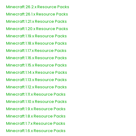
Minecraft 26.2.x Resource Packs
Minecraft 26.1.x Resource Packs
Minecraft 1.21.x Resource Packs
Minecraft 1.20.x Resource Packs
Minecraft 1.19.x Resource Packs
Minecraft 1.18.x Resource Packs
Minecraft 1.17.x Resource Packs
Minecraft 1.16.x Resource Packs
Minecraft 1.15.x Resource Packs
Minecraft 1.14.x Resource Packs
Minecraft 1.13.x Resource Packs
Minecraft 1.12.x Resource Packs
Minecraft 1.11.x Resource Packs
Minecraft 1.10.x Resource Packs
Minecraft 1.9.x Resource Packs
Minecraft 1.8.x Resource Packs
Minecraft 1.7.x Resource Packs
Minecraft 1.6.x Resource Packs