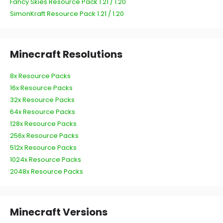
Fancy Skies Resource Pack 1.21 / 1.20
SimonKraft Resource Pack 1.21 / 1.20
Minecraft Resolutions
8x Resource Packs
16x Resource Packs
32x Resource Packs
64x Resource Packs
128x Resource Packs
256x Resource Packs
512x Resource Packs
1024x Resource Packs
2048x Resource Packs
Minecraft Versions