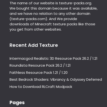
The name of our website is texture-packs.org.
We bought this domain because it was available,
and we have no relation to any other domain
(texture-packs.com). And We provide
downloads of Minecraft texture packs like those
you get from other websites.
Recent Add Texture
Intermacgod Realistic 3D Resource Pack 26.2 / 1.21
Roundista Resource Pack 26.2 / 1.21
Faithless Resource Pack 1.21 / 1.20
Best Bedrock Shaders: Vibrancy & Odyssey Deferred
How to Download RLCraft Modpack
Pages