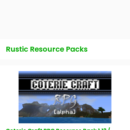
Rustic Resource Packs