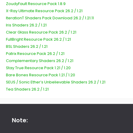
ZoudyFault Resource Pack 1.8.9
X-Ray Ultimate Resource Pack 26.2 / 1.21
IterationT Shaders Pack Download 26.2 / 1.21.11
Iris Shaders 26.2 / 1.21
Clear Glass Resource Pack 26.2 / 1.21
FullBright Resource Pack 26.2 / 1.21
BSL Shaders 26.2 / 1.21
Patrix Resource Pack 26.2 / 1.21
Complementary Shaders 26.2 / 1.21
Stay True Resource Pack 1.21 / 1.20
Bare Bones Resource Pack 1.21 / 1.20
SEUS / Sonic Ether’s Unbelievable Shaders 26.2 / 1.21
Tea Shaders 26.2 / 1.21
Note: