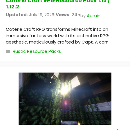
Coterie Craft RPG Resource Pack 1.13 /
1.12.2
Updated:
July 19, 2026
|
Views:
245
by
Admin
Coterie Craft RPG transforms Minecraft into an
immersive fantasy world with its distinctive RPG
aesthetic, meticulously crafted by Capt. A corn.
Categories
Rustic Resource Packs