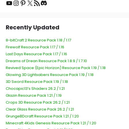
Recently Updated
8-bitCraft 2 Resource Pack 1.18 / 1.17
Firewolf Resource Pack 1.17 / 1.16
Last Days Resource Pack 1.17 / 1.16
Dreams of Drean Resource Pack 1.8.9 / 1.7.10
Revived Space (Epic Horizon) Resource Pack 1.19 / 1.18
Glowing 3D Lightsabers Resource Pack 1.19 / 1.18
3D Sword Resource Pack 1.19 / 1.18
Chocapic13’s Shaders 26.2 / 1.21
Glazin Resource Pack 1.21 / 1.19
Crops 3D Resource Pack 26.2 / 1.21
Clear Glass Resource Pack 26.2 / 1.21
GrungeBDcraft Resource Pack 1.21 / 1.20
Minecraft 4Kids Genesis Resource Pack 1.21 / 1.20