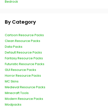
Bedrock
By Category
Cartoon Resource Packs
Clean Resource Packs
Data Packs
Default Resource Packs
Fantasy Resource Packs
Futuristic Resource Packs
GUI Resource Packs
Horror Resource Packs
MC Skins
Medieval Resource Packs
Minecraft Tools
Modern Resource Packs
Modpacks