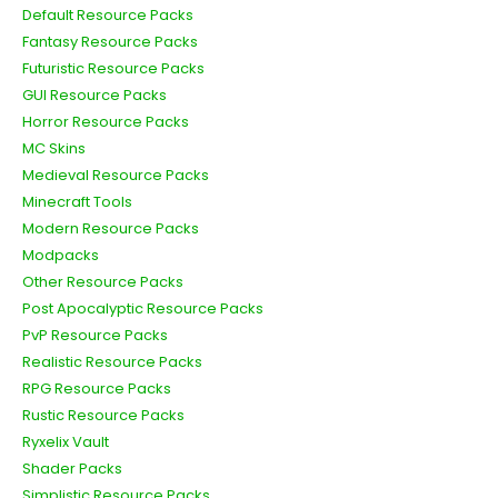
Default Resource Packs
Fantasy Resource Packs
Futuristic Resource Packs
GUI Resource Packs
Horror Resource Packs
MC Skins
Medieval Resource Packs
Minecraft Tools
Modern Resource Packs
Modpacks
Other Resource Packs
Post Apocalyptic Resource Packs
PvP Resource Packs
Realistic Resource Packs
RPG Resource Packs
Rustic Resource Packs
Ryxelix Vault
Shader Packs
Simplistic Resource Packs