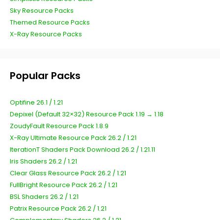
Sky Resource Packs
Themed Resource Packs
X-Ray Resource Packs
Popular Packs
Optifine 26.1 / 1.21
Depixel (Default 32×32) Resource Pack 1.19 → 1.18
ZoudyFault Resource Pack 1.8.9
X-Ray Ultimate Resource Pack 26.2 / 1.21
IterationT Shaders Pack Download 26.2 / 1.21.11
Iris Shaders 26.2 / 1.21
Clear Glass Resource Pack 26.2 / 1.21
FullBright Resource Pack 26.2 / 1.21
BSL Shaders 26.2 / 1.21
Patrix Resource Pack 26.2 / 1.21