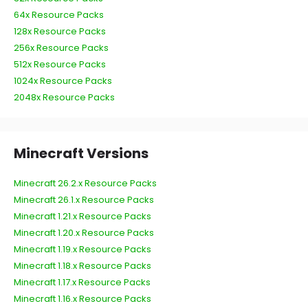
64x Resource Packs
128x Resource Packs
256x Resource Packs
512x Resource Packs
1024x Resource Packs
2048x Resource Packs
Minecraft Versions
Minecraft 26.2.x Resource Packs
Minecraft 26.1.x Resource Packs
Minecraft 1.21.x Resource Packs
Minecraft 1.20.x Resource Packs
Minecraft 1.19.x Resource Packs
Minecraft 1.18.x Resource Packs
Minecraft 1.17.x Resource Packs
Minecraft 1.16.x Resource Packs