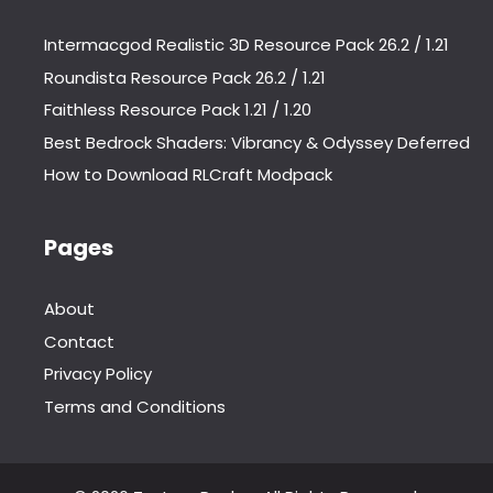
Intermacgod Realistic 3D Resource Pack 26.2 / 1.21
Roundista Resource Pack 26.2 / 1.21
Faithless Resource Pack 1.21 / 1.20
Best Bedrock Shaders: Vibrancy & Odyssey Deferred
How to Download RLCraft Modpack
Pages
About
Contact
Privacy Policy
Terms and Conditions