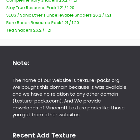
Complementary Shaders 26.2 / 1.21
Stay True Resource Pack 1.21 / 1.20
SEUS / Sonic Ether’s Unbelievable Shaders 26.2 / 1.21
Bare Bones Resource Pack 1.21 / 1.20
Tea Shaders 26.2 / 1.21
Note:
The name of our website is texture-packs.org.
We bought this domain because it was available,
and we have no relation to any other domain
(texture-packs.com). And We provide
downloads of Minecraft texture packs like those
you get from other websites.
Recent Add Texture