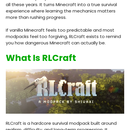
all these years. It turns Minecraft into a true survival
experience where learning the mechanics matters
more than rushing progress.
If vanilla Minecraft feels too predictable and most
modpacks feel too forgiving, RLCraft exists to remind
you how dangerous Minecraft can actually be.
What Is RLCraft
RLCraft is a hardcore survival modpack built around
realism, difficulty, and long-term progression. It