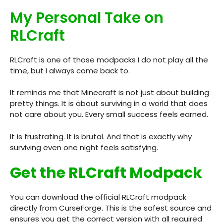
My Personal Take on
RLCraft
RLCraft is one of those modpacks I do not play all the
time, but I always come back to.
It reminds me that Minecraft is not just about building
pretty things. It is about surviving in a world that does
not care about you. Every small success feels earned.
It is frustrating. It is brutal. And that is exactly why
surviving even one night feels satisfying.
Get the RLCraft Modpack
You can download the official RLCraft modpack
directly from CurseForge. This is the safest source and
ensures you get the correct version with all required