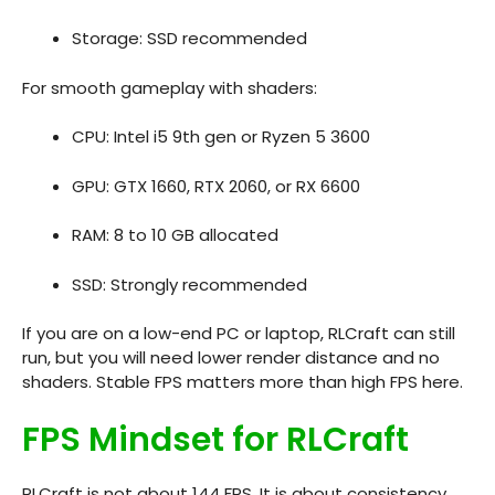
Storage: SSD recommended
For smooth gameplay with shaders:
CPU: Intel i5 9th gen or Ryzen 5 3600
GPU: GTX 1660, RTX 2060, or RX 6600
RAM: 8 to 10 GB allocated
SSD: Strongly recommended
If you are on a low-end PC or laptop, RLCraft can still
run, but you will need lower render distance and no
shaders. Stable FPS matters more than high FPS here.
FPS Mindset for RLCraft
RLCraft is not about 144 FPS. It is about consistency.