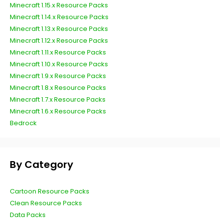
Minecraft 1.15.x Resource Packs
Minecraft 1.14.x Resource Packs
Minecraft 1.13.x Resource Packs
Minecraft 1.12.x Resource Packs
Minecraft 1.11.x Resource Packs
Minecraft 1.10.x Resource Packs
Minecraft 1.9.x Resource Packs
Minecraft 1.8.x Resource Packs
Minecraft 1.7.x Resource Packs
Minecraft 1.6.x Resource Packs
Bedrock
By Category
Cartoon Resource Packs
Clean Resource Packs
Data Packs