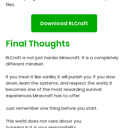
files.
Download RLCraft
Final Thoughts
RLCraft is not just harder Minecraft. It is a completely
different mindset.
If you treat it like vanilla, it will punish you. If you slow
down, learn the systems, and respect the world, it
becomes one of the most rewarding survival
experiences Minecraft has to offer.
Just remember one thing before you start.
This world does not care about you.
Surviving in it is your responsibility.