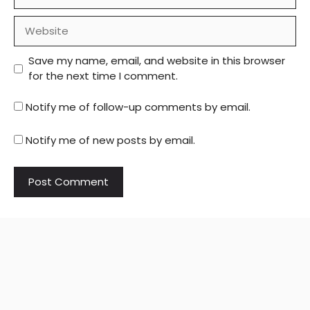
Website
Save my name, email, and website in this browser
for the next time I comment.
Notify me of follow-up comments by email.
Notify me of new posts by email.