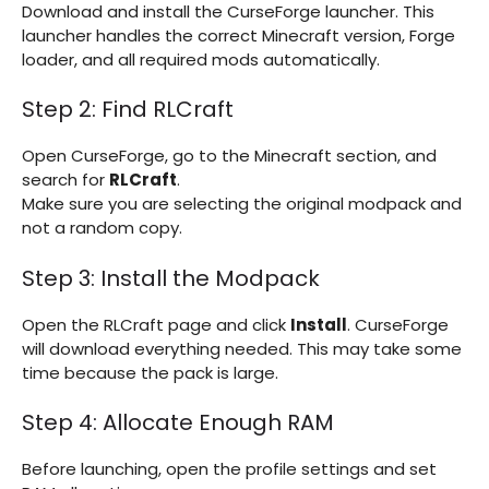
Download and install the CurseForge launcher. This
launcher handles the correct Minecraft version, Forge
loader, and all required mods automatically.
Step 2: Find RLCraft
Open CurseForge, go to the Minecraft section, and
search for
RLCraft
.
Make sure you are selecting the original modpack and
not a random copy.
Step 3: Install the Modpack
Open the RLCraft page and click
Install
. CurseForge
will download everything needed. This may take some
time because the pack is large.
Step 4: Allocate Enough RAM
Before launching, open the profile settings and set