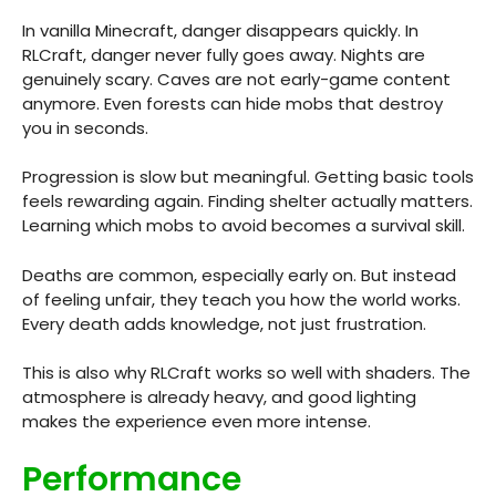
In vanilla Minecraft, danger disappears quickly. In
RLCraft, danger never fully goes away. Nights are
genuinely scary. Caves are not early-game content
anymore. Even forests can hide mobs that destroy
you in seconds.
Progression is slow but meaningful. Getting basic tools
feels rewarding again. Finding shelter actually matters.
Learning which mobs to avoid becomes a survival skill.
Deaths are common, especially early on. But instead
of feeling unfair, they teach you how the world works.
Every death adds knowledge, not just frustration.
This is also why RLCraft works so well with shaders. The
atmosphere is already heavy, and good lighting
makes the experience even more intense.
Performance