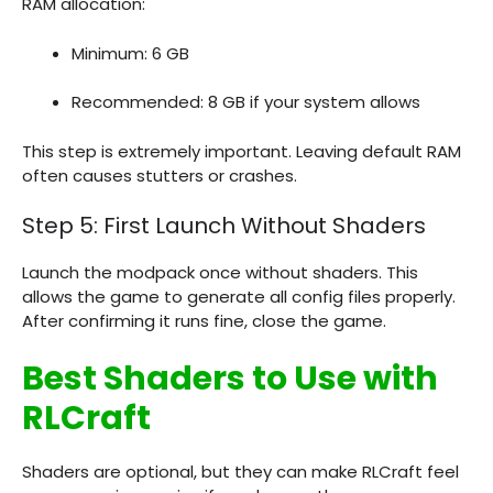
RAM allocation:
Minimum: 6 GB
Recommended: 8 GB if your system allows
This step is extremely important. Leaving default RAM
often causes stutters or crashes.
Step 5: First Launch Without Shaders
Launch the modpack once without shaders. This
allows the game to generate all config files properly.
After confirming it runs fine, close the game.
Best Shaders to Use with
RLCraft
Shaders are optional, but they can make RLCraft feel