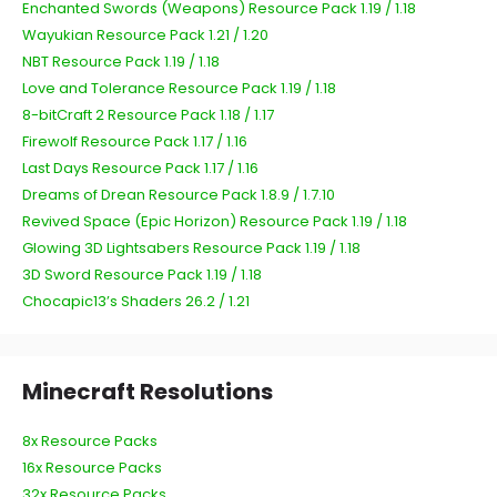
Enchanted Swords (Weapons) Resource Pack 1.19 / 1.18
Wayukian Resource Pack 1.21 / 1.20
NBT Resource Pack 1.19 / 1.18
Love and Tolerance Resource Pack 1.19 / 1.18
8-bitCraft 2 Resource Pack 1.18 / 1.17
Firewolf Resource Pack 1.17 / 1.16
Last Days Resource Pack 1.17 / 1.16
Dreams of Drean Resource Pack 1.8.9 / 1.7.10
Revived Space (Epic Horizon) Resource Pack 1.19 / 1.18
Glowing 3D Lightsabers Resource Pack 1.19 / 1.18
3D Sword Resource Pack 1.19 / 1.18
Chocapic13’s Shaders 26.2 / 1.21
Minecraft Resolutions
8x Resource Packs
16x Resource Packs
32x Resource Packs