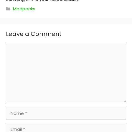
Categories
Modpacks
Leave a Comment
Comment
Name
Email