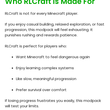
Who RLCraft Is Made For
RLCraft is not for every Minecraft player.
If you enjoy casual building, relaxed exploration, or fast
progression, this modpack will feel exhausting. It
punishes rushing and rewards patience.
RLCraft is perfect for players who:
Want Minecraft to feel dangerous again
Enjoy learning complex systems
Like slow, meaningful progression
Prefer survival over comfort
If losing progress frustrates you easily, this modpack
will test your limits.