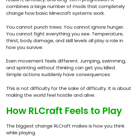
combines a large number of mods that completely
change how basic Minecraft systems work.
You cannot punch trees. You cannot ignore hunger.
You cannot fight everything you see. Temperature,
thirst, body damage, and skill levels all play a role in
how you survive.
Even movement feels different. Jumping, swimming,
and sprinting without thinking can get you killed.
Simple actions suddenly have consequences.
This is not difficulty for the sake of difficulty. It is about
making the world feel hostile and alive.
How RLCraft Feels to Play
The biggest change RLCraft makes is how you think
while playing.