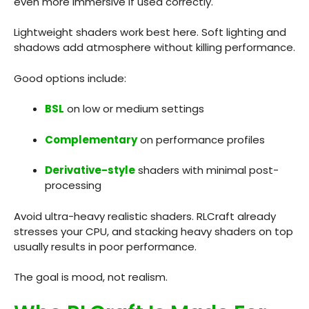
even more immersive if used correctly.
Lightweight shaders work best here. Soft lighting and
shadows add atmosphere without killing performance.
Good options include:
BSL
on low or medium settings
Complementary
on performance profiles
Derivative-style
shaders with minimal post-
processing
Avoid ultra-heavy realistic shaders. RLCraft already
stresses your CPU, and stacking heavy shaders on top
usually results in poor performance.
The goal is mood, not realism.