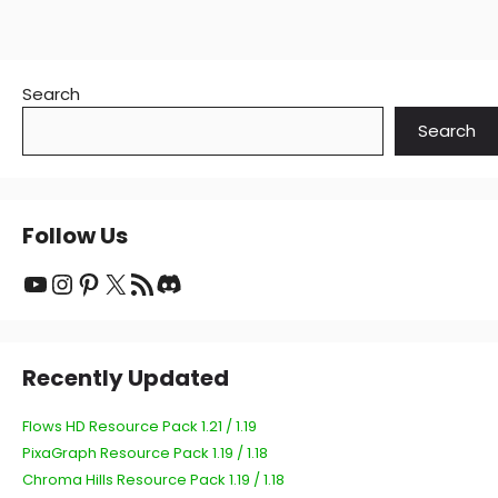
Search
Search
Follow Us
YouTube
Instagram
Pinterest
X
RSS Feed
Discord
Recently Updated
Flows HD Resource Pack 1.21 / 1.19
PixaGraph Resource Pack 1.19 / 1.18
Chroma Hills Resource Pack 1.19 / 1.18