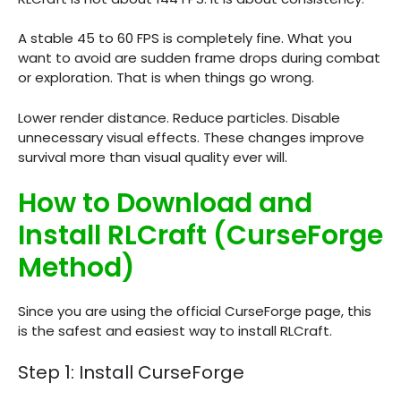
A stable 45 to 60 FPS is completely fine. What you
want to avoid are sudden frame drops during combat
or exploration. That is when things go wrong.
Lower render distance. Reduce particles. Disable
unnecessary visual effects. These changes improve
survival more than visual quality ever will.
How to Download and
Install RLCraft (CurseForge
Method)
Since you are using the official CurseForge page, this
is the safest and easiest way to install RLCraft.
Step 1: Install CurseForge