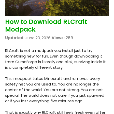
How to Download RLCraft
Modpack
Updated:
June 23, 2026
|
Views:
269
RLCraft is not a modpack you install just to try
something new for fun. Even though downloading it
from CurseForge is literally one click, surviving inside it
is a completely different story.
This modpack takes Minecraft and removes every
safety net you are used to. You are no longer the
center of the world. You are not strong. You are not
special. The world does not care if you just spawned
or if you lost everything five minutes ago.
That is exactly why RLCraft still feels fresh even after