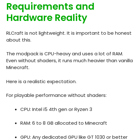
Requirements and
Hardware Reality
RLCraft is not lightweight. It is important to be honest
about this.
The modpack is CPU-heavy and uses a lot of RAM.
Even without shaders, it runs much heavier than vanilla
Minecraft.
Here is a realistic expectation.
For playable performance without shaders:
CPU: Intel i5 4th gen or Ryzen 3
RAM: 6 to 8 GB allocated to Minecraft
GPU: Any dedicated GPU like GT 1030 or better