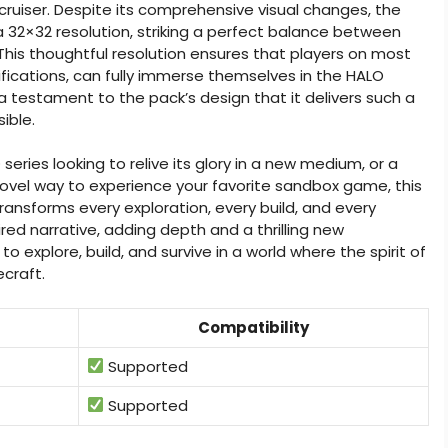
cruiser. Despite its comprehensive visual changes, the
32×32 resolution, striking a perfect balance between
his thoughtful resolution ensures that players on most
cations, can fully immerse themselves in the HALO
 a testament to the pack’s design that it delivers such a
ible.
eries looking to relive its glory in a new medium, or a
novel way to experience your favorite sandbox game, this
transforms every exploration, every build, and every
ed narrative, adding depth and a thrilling new
 explore, build, and survive in a world where the spirit of
ecraft.
Compatibility
Supported
Supported