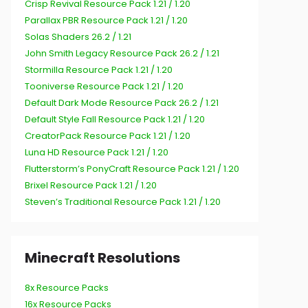
Crisp Revival Resource Pack 1.21 / 1.20
Parallax PBR Resource Pack 1.21 / 1.20
Solas Shaders 26.2 / 1.21
John Smith Legacy Resource Pack 26.2 / 1.21
Stormilla Resource Pack 1.21 / 1.20
Tooniverse Resource Pack 1.21 / 1.20
Default Dark Mode Resource Pack 26.2 / 1.21
Default Style Fall Resource Pack 1.21 / 1.20
CreatorPack Resource Pack 1.21 / 1.20
Luna HD Resource Pack 1.21 / 1.20
Flutterstorm’s PonyCraft Resource Pack 1.21 / 1.20
Brixel Resource Pack 1.21 / 1.20
Steven’s Traditional Resource Pack 1.21 / 1.20
Minecraft Resolutions
8x Resource Packs
16x Resource Packs