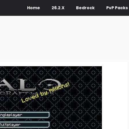
Home
26.2.X
Bedrock
PvP Packs