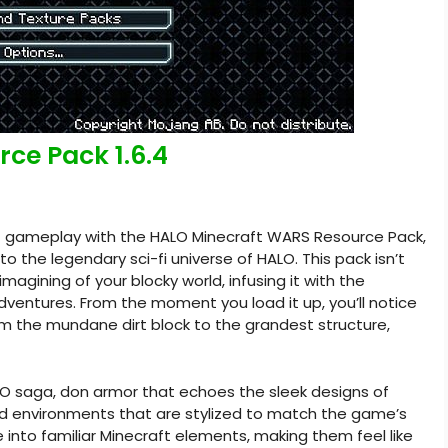
ce Pack 1.6.4
ft gameplay with the HALO Minecraft WARS Resource Pack,
to the legendary sci-fi universe of HALO. This pack isn’t
imagining of your blocky world, infusing it with the
adventures. From the moment you load it up, you’ll notice
om the mundane dirt block to the grandest structure,
LO saga, don armor that echoes the sleek designs of
d environments that are stylized to match the game’s
e into familiar Minecraft elements, making them feel like