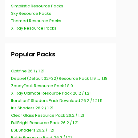
Simplistic Resource Packs
Sky Resource Packs
Themed Resource Packs
X-Ray Resource Packs
Popular Packs
Optifine 26.1 / 1.21
Depixel (Default 32×32) Resource Pack 1.19 → 1.18
ZoudyFault Resource Pack 1.8.9
X-Ray Ultimate Resource Pack 26.2 / 1.21
IterationT Shaders Pack Download 26.2 / 1.21.11
Iris Shaders 26.2 / 1.21
Clear Glass Resource Pack 26.2 / 1.21
FullBright Resource Pack 26.2 / 1.21
BSL Shaders 26.2 / 1.21
Patrix Resource Pack 26.2 / 1.21