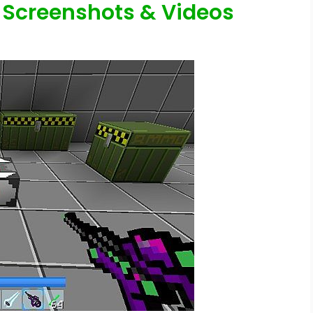
 Screenshots & Videos