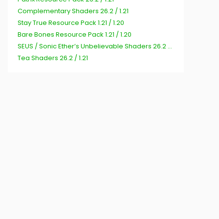
Complementary Shaders 26.2 / 1.21
Stay True Resource Pack 1.21 / 1.20
Bare Bones Resource Pack 1.21 / 1.20
SEUS / Sonic Ether’s Unbelievable Shaders 26.2 / 1.21
Tea Shaders 26.2 / 1.21