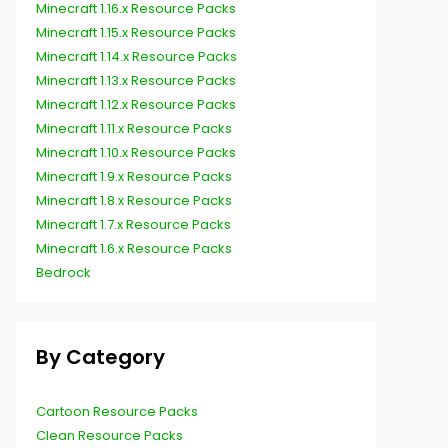
Minecraft 1.16.x Resource Packs
Minecraft 1.15.x Resource Packs
Minecraft 1.14.x Resource Packs
Minecraft 1.13.x Resource Packs
Minecraft 1.12.x Resource Packs
Minecraft 1.11.x Resource Packs
Minecraft 1.10.x Resource Packs
Minecraft 1.9.x Resource Packs
Minecraft 1.8.x Resource Packs
Minecraft 1.7.x Resource Packs
Minecraft 1.6.x Resource Packs
Bedrock
By Category
Cartoon Resource Packs
Clean Resource Packs