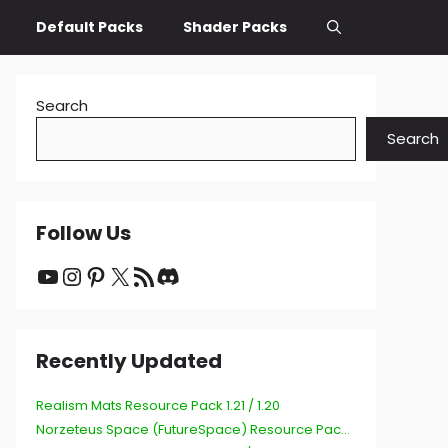
Default Packs
Shader Packs
Search
Search
Follow Us
YouTube
Instagram
Pinterest
X
RSS Feed
Discord
Recently Updated
Realism Mats Resource Pack 1.21 / 1.20
Norzeteus Space (FutureSpace) Resource Pack 1.21 / 1.20