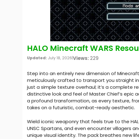
HALO Minecraft WARS Resour
Views:
229
Updated:
July 18, 2026
|
Step into an entirely new dimension of Minecra
meticulously crafted to transport you straight in
just a simple texture overhaul; it’s a complete re
distinctive look and feel of Master Chief’s epic 
a profound transformation, as every texture, fr
takes on a futuristic, combat-ready aesthetic.
Wield iconic weaponry that feels true to the HA
UNSC Spartans, and even encounter villagers an
unique visual identity. The pack breathes new lif