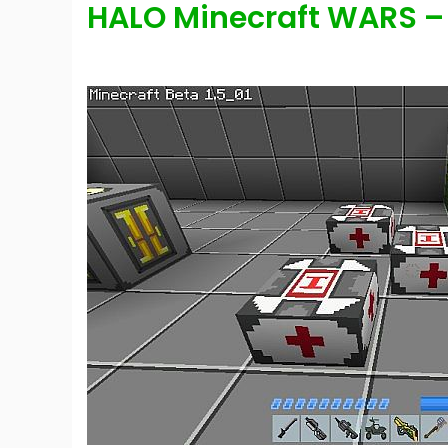
HALO Minecraft WARS –