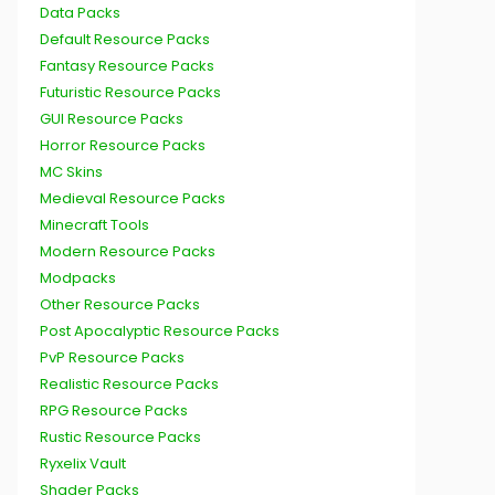
Data Packs
Default Resource Packs
Fantasy Resource Packs
Futuristic Resource Packs
GUI Resource Packs
Horror Resource Packs
MC Skins
Medieval Resource Packs
Minecraft Tools
Modern Resource Packs
Modpacks
Other Resource Packs
Post Apocalyptic Resource Packs
PvP Resource Packs
Realistic Resource Packs
RPG Resource Packs
Rustic Resource Packs
Ryxelix Vault
Shader Packs