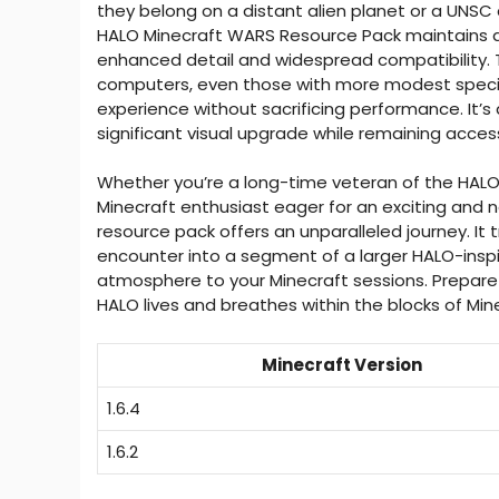
they belong on a distant alien planet or a UNSC 
HALO Minecraft WARS Resource Pack maintains a 
enhanced detail and widespread compatibility. T
computers, even those with more modest specifi
experience without sacrificing performance. It’s
significant visual upgrade while remaining access
Whether you’re a long-time veteran of the HALO s
Minecraft enthusiast eager for an exciting and 
resource pack offers an unparalleled journey. It 
encounter into a segment of a larger HALO-inspir
atmosphere to your Minecraft sessions. Prepare to
HALO lives and breathes within the blocks of Min
Minecraft Version
1.6.4
1.6.2