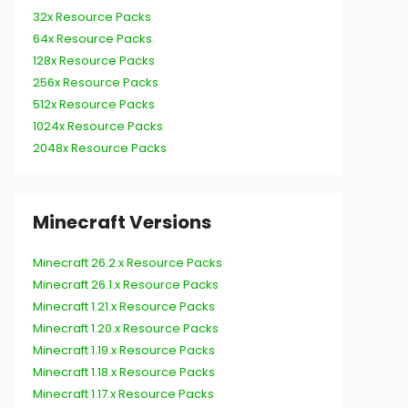
32x Resource Packs
64x Resource Packs
128x Resource Packs
256x Resource Packs
512x Resource Packs
1024x Resource Packs
2048x Resource Packs
Minecraft Versions
Minecraft 26.2.x Resource Packs
Minecraft 26.1.x Resource Packs
Minecraft 1.21.x Resource Packs
Minecraft 1.20.x Resource Packs
Minecraft 1.19.x Resource Packs
Minecraft 1.18.x Resource Packs
Minecraft 1.17.x Resource Packs