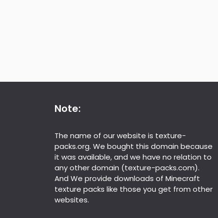
Note:
The name of our website is texture-
packs.org. We bought this domain because
it was available, and we have no relation to
any other domain (texture-packs.com).
And We provide downloads of Minecraft
texture packs like those you get from other
websites.