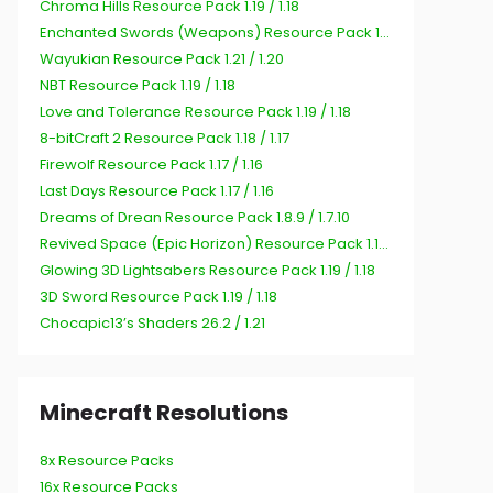
Chroma Hills Resource Pack 1.19 / 1.18
Enchanted Swords (Weapons) Resource Pack 1.19 / 1.18
Wayukian Resource Pack 1.21 / 1.20
NBT Resource Pack 1.19 / 1.18
Love and Tolerance Resource Pack 1.19 / 1.18
8-bitCraft 2 Resource Pack 1.18 / 1.17
Firewolf Resource Pack 1.17 / 1.16
Last Days Resource Pack 1.17 / 1.16
Dreams of Drean Resource Pack 1.8.9 / 1.7.10
Revived Space (Epic Horizon) Resource Pack 1.19 / 1.18
Glowing 3D Lightsabers Resource Pack 1.19 / 1.18
3D Sword Resource Pack 1.19 / 1.18
Chocapic13’s Shaders 26.2 / 1.21
Minecraft Resolutions
8x Resource Packs
16x Resource Packs