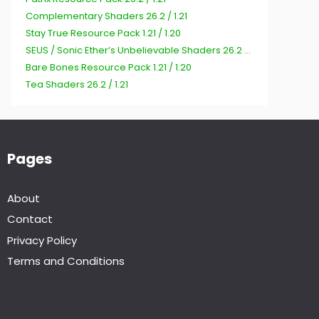
Complementary Shaders 26.2 / 1.21
Stay True Resource Pack 1.21 / 1.20
SEUS / Sonic Ether’s Unbelievable Shaders 26.2 / 1.21
Bare Bones Resource Pack 1.21 / 1.20
Tea Shaders 26.2 / 1.21
Pages
About
Contact
Privacy Policy
Terms and Conditions