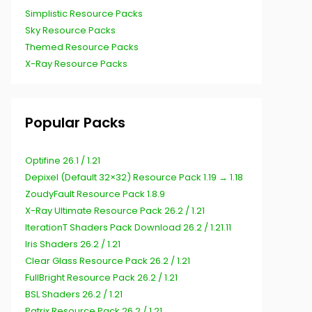
Simplistic Resource Packs
Sky Resource Packs
Themed Resource Packs
X-Ray Resource Packs
Popular Packs
Optifine 26.1 / 1.21
Depixel (Default 32×32) Resource Pack 1.19 → 1.18
ZoudyFault Resource Pack 1.8.9
X-Ray Ultimate Resource Pack 26.2 / 1.21
IterationT Shaders Pack Download 26.2 / 1.21.11
Iris Shaders 26.2 / 1.21
Clear Glass Resource Pack 26.2 / 1.21
FullBright Resource Pack 26.2 / 1.21
BSL Shaders 26.2 / 1.21
Patrix Resource Pack 26.2 / 1.21