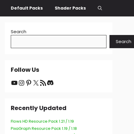
Default Packs
Shader Packs
Search
Search
Follow Us
YouTube
Instagram
Pinterest
X
RSS Feed
Discord
Recently Updated
Flows HD Resource Pack 1.21 / 1.19
PixaGraph Resource Pack 1.19 / 1.18