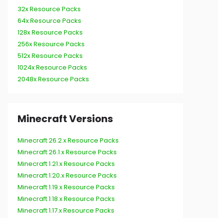
32x Resource Packs
64x Resource Packs
128x Resource Packs
256x Resource Packs
512x Resource Packs
1024x Resource Packs
2048x Resource Packs
Minecraft Versions
Minecraft 26.2.x Resource Packs
Minecraft 26.1.x Resource Packs
Minecraft 1.21.x Resource Packs
Minecraft 1.20.x Resource Packs
Minecraft 1.19.x Resource Packs
Minecraft 1.18.x Resource Packs
Minecraft 1.17.x Resource Packs