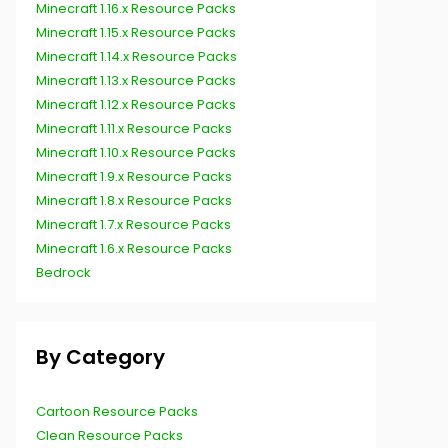
Minecraft 1.16.x Resource Packs
Minecraft 1.15.x Resource Packs
Minecraft 1.14.x Resource Packs
Minecraft 1.13.x Resource Packs
Minecraft 1.12.x Resource Packs
Minecraft 1.11.x Resource Packs
Minecraft 1.10.x Resource Packs
Minecraft 1.9.x Resource Packs
Minecraft 1.8.x Resource Packs
Minecraft 1.7.x Resource Packs
Minecraft 1.6.x Resource Packs
Bedrock
By Category
Cartoon Resource Packs
Clean Resource Packs