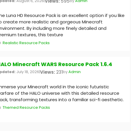
Views:
595
pdated:
August 6, 2026
|
by
Admin
he Luna HD Resource Pack is an excellent option if you like
o create more realistic and gorgeous Minecraft
nvironment. By including more finely detailed and
remium textures, this texture
Categories
Realistic Resource Packs
ALO Minecraft WARS Resource Pack 1.6.4
Views:
231
pdated:
July 18, 2026
|
by
Admin
mmerse your Minecraft world in the iconic futuristic
arfare of the HALO universe with this detailed resource
ack, transforming textures into a familiar sci-fi aesthetic.
Categories
Themed Resource Packs