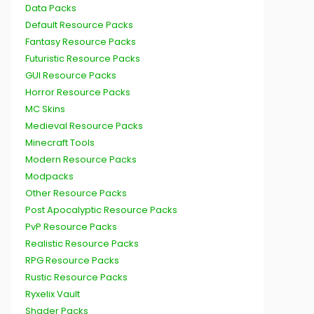
Data Packs
Default Resource Packs
Fantasy Resource Packs
Futuristic Resource Packs
GUI Resource Packs
Horror Resource Packs
MC Skins
Medieval Resource Packs
Minecraft Tools
Modern Resource Packs
Modpacks
Other Resource Packs
Post Apocalyptic Resource Packs
PvP Resource Packs
Realistic Resource Packs
RPG Resource Packs
Rustic Resource Packs
Ryxelix Vault
Shader Packs