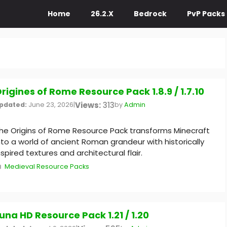
Home
26.2.X
Bedrock
PvP Packs
rigines of Rome Resource Pack 1.8.9 / 1.7.10
Views:
313
pdated:
June 23, 2026
|
by
Admin
he Origins of Rome Resource Pack transforms Minecraft
nto a world of ancient Roman grandeur with historically
nspired textures and architectural flair.
Categories
Medieval Resource Packs
una HD Resource Pack 1.21 / 1.20