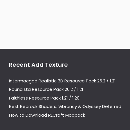
Recent Add Texture
Intermacgod Realistic 3D Resource Pack 26.2 / 1.21
Roundista Resource Pack 26.2 / 1.21
Faithless Resource Pack 1.21 / 1.20
Best Bedrock Shaders: Vibrancy & Odyssey Deferred
How to Download RLCraft Modpack