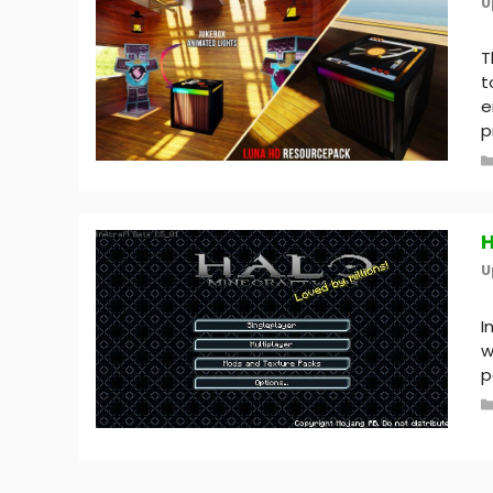
U
T
t
e
p
H
U
I
w
p