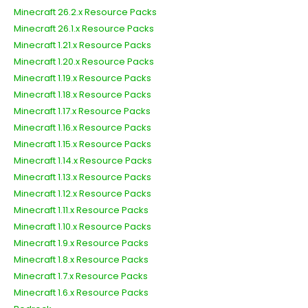
Minecraft 26.2.x Resource Packs
Minecraft 26.1.x Resource Packs
Minecraft 1.21.x Resource Packs
Minecraft 1.20.x Resource Packs
Minecraft 1.19.x Resource Packs
Minecraft 1.18.x Resource Packs
Minecraft 1.17.x Resource Packs
Minecraft 1.16.x Resource Packs
Minecraft 1.15.x Resource Packs
Minecraft 1.14.x Resource Packs
Minecraft 1.13.x Resource Packs
Minecraft 1.12.x Resource Packs
Minecraft 1.11.x Resource Packs
Minecraft 1.10.x Resource Packs
Minecraft 1.9.x Resource Packs
Minecraft 1.8.x Resource Packs
Minecraft 1.7.x Resource Packs
Minecraft 1.6.x Resource Packs