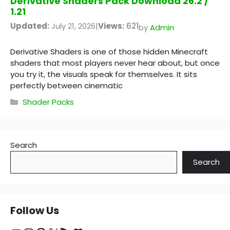
Derivative Shaders Pack Download 26.2 /
1.21
Updated:
July 21, 2026
|
Views:
621
by
Admin
Derivative Shaders is one of those hidden Minecraft
shaders that most players never hear about, but once
you try it, the visuals speak for themselves. It sits
perfectly between cinematic
Categories
Shader Packs
Search
Search
Follow Us
YouTube
Instagram
Pinterest
X
RSS Feed
Discord