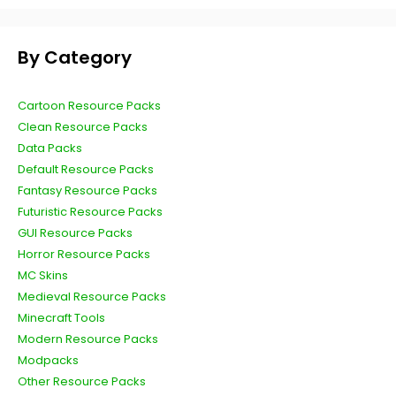
By Category
Cartoon Resource Packs
Clean Resource Packs
Data Packs
Default Resource Packs
Fantasy Resource Packs
Futuristic Resource Packs
GUI Resource Packs
Horror Resource Packs
MC Skins
Medieval Resource Packs
Minecraft Tools
Modern Resource Packs
Modpacks
Other Resource Packs