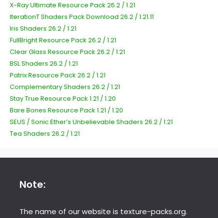
X-Ray Ultimate Resource Pack 26.2 / 1.21
IterationT Shaders Pack Download 26.2 / 1.21.11
Iris Shaders 26.2 / 1.21
FullBright Resource Pack 26.2 / 1.21
Clear Glass Resource Pack 26.2 / 1.21
BSL Shaders 26.2 / 1.21
Patrix Resource Pack 26.2 / 1.21
Complementary Shaders 26.2 / 1.21
Stay True Resource Pack 1.21 / 1.20
Bare Bones Resource Pack 1.21 / 1.20
SEUS / Sonic Ether’s Unbelievable Shaders 26.2 / 1.21
Tea Shaders 26.2 / 1.21
Note:
The name of our website is texture-packs.org.