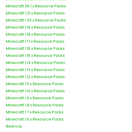
Minecraft 26.1.x Resource Packs
Minecraft 1.21.x Resource Packs
Minecraft 1.20.x Resource Packs
Minecraft 1.19.x Resource Packs
Minecraft 1.18.x Resource Packs
Minecraft 1.17.x Resource Packs
Minecraft 1.16.x Resource Packs
Minecraft 1.15.x Resource Packs
Minecraft 1.14.x Resource Packs
Minecraft 1.13.x Resource Packs
Minecraft 1.12.x Resource Packs
Minecraft 1.11.x Resource Packs
Minecraft 1.10.x Resource Packs
Minecraft 1.9.x Resource Packs
Minecraft 1.8.x Resource Packs
Minecraft 1.7.x Resource Packs
Minecraft 1.6.x Resource Packs
Bedrock