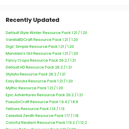
Recently Updated
Default Style Winter Resource Pack 1.21 / 1.20
VanillaBDCraft Resource Pack 1.21 / 1.20
Digs’ Simple Resource Pack 1.21 / 1.20
Mandala’s GUI Resource Pack 1.21 / 1.20
Fancy Crops Resource Pack 26.2 / 1.21
Default HD Resource Pack 26.2 / 1.21
Stylista Resource Pack 26.2 / 1.21
Easy Blocks Resource Pack 1.21 / 1.20
Mythic Resource Pack 1.21 / 1.20
Epic Adventures Resource Pack 26.2 / 1.21
PseudoCraft Resource Pack 1.9.4 / 1.8.9
Yellows Resource Pack 1.14 / 1.13
Celestial Zenith Resource Pack 1.17 / 1.16
Colorful Realism Resource Pack 1.13.2 / 1.12.2