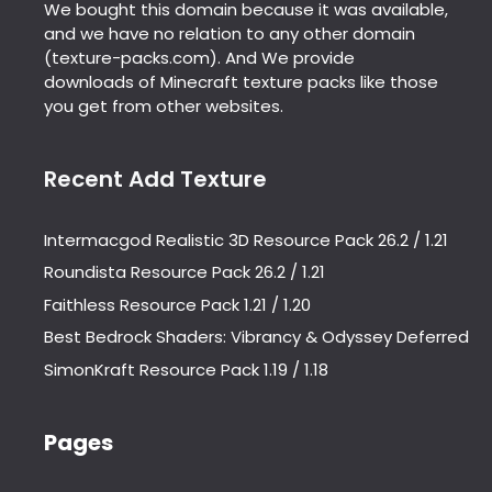
We bought this domain because it was available,
and we have no relation to any other domain
(texture-packs.com). And We provide
downloads of Minecraft texture packs like those
you get from other websites.
Recent Add Texture
Intermacgod Realistic 3D Resource Pack 26.2 / 1.21
Roundista Resource Pack 26.2 / 1.21
Faithless Resource Pack 1.21 / 1.20
Best Bedrock Shaders: Vibrancy & Odyssey Deferred
SimonKraft Resource Pack 1.19 / 1.18
Pages