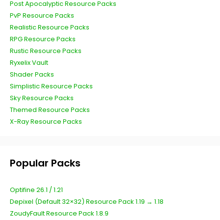
Post Apocalyptic Resource Packs
PvP Resource Packs
Realistic Resource Packs
RPG Resource Packs
Rustic Resource Packs
Ryxelix Vault
Shader Packs
Simplistic Resource Packs
Sky Resource Packs
Themed Resource Packs
X-Ray Resource Packs
Popular Packs
Optifine 26.1 / 1.21
Depixel (Default 32×32) Resource Pack 1.19 → 1.18
ZoudyFault Resource Pack 1.8.9