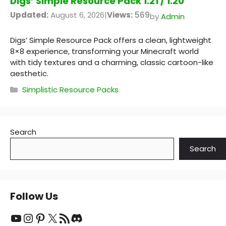
Digs’ Simple Resource Pack 1.21 / 1.20
Updated:
August 6, 2026
|
Views:
569
by
Admin
Digs’ Simple Resource Pack offers a clean, lightweight
8×8 experience, transforming your Minecraft world
with tidy textures and a charming, classic cartoon-like
aesthetic.
Categories
Simplistic Resource Packs
Search
Search
Follow Us
YouTube
Instagram
Pinterest
X
RSS Feed
Discord