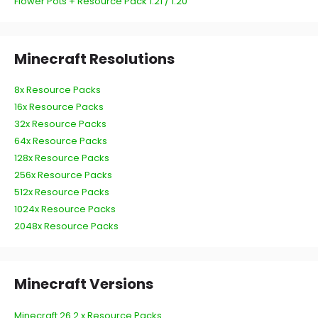
Flower Pots + Resource Pack 1.21 / 1.20
Minecraft Resolutions
8x Resource Packs
16x Resource Packs
32x Resource Packs
64x Resource Packs
128x Resource Packs
256x Resource Packs
512x Resource Packs
1024x Resource Packs
2048x Resource Packs
Minecraft Versions
Minecraft 26.2.x Resource Packs