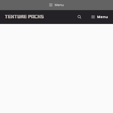
Skip
Menu
to
content
Menu