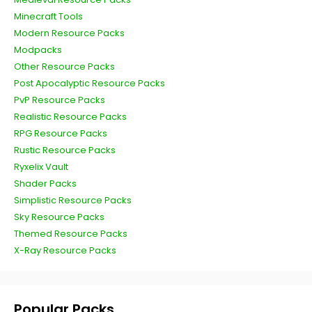
Minecraft Tools
Modern Resource Packs
Modpacks
Other Resource Packs
Post Apocalyptic Resource Packs
PvP Resource Packs
Realistic Resource Packs
RPG Resource Packs
Rustic Resource Packs
Ryxelix Vault
Shader Packs
Simplistic Resource Packs
Sky Resource Packs
Themed Resource Packs
X-Ray Resource Packs
Popular Packs