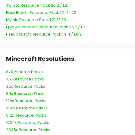
Stylista Resource Pack 26.2 / 1.21
Easy Blocks Resource Pack 1.21 / 1.20
Mythic Resource Pack 1.21 / 1.20
Epic Adventures Resource Pack 26.2 / 1.21
PseudoCraft Resource Pack 1.9.4 / 1.8.9
Minecraft Resolutions
8x Resource Packs
16x Resource Packs
32x Resource Packs
64x Resource Packs
128x Resource Packs
256x Resource Packs
512x Resource Packs
1024x Resource Packs
2048x Resource Packs