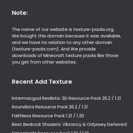
Note:
The name of our website is texture-packs.org.
We bought this domain because it was available,
and we have no relation to any other domain
(texture-packs.com). And We provide
downloads of Minecraft texture packs like those
you get from other websites.
Recent Add Texture
Intermacgod Realistic 3D Resource Pack 26.2 / 1.21
Roundista Resource Pack 26.2 / 1.21
Faithless Resource Pack 1.21 / 1.20
Best Bedrock Shaders: Vibrancy & Odyssey Deferred