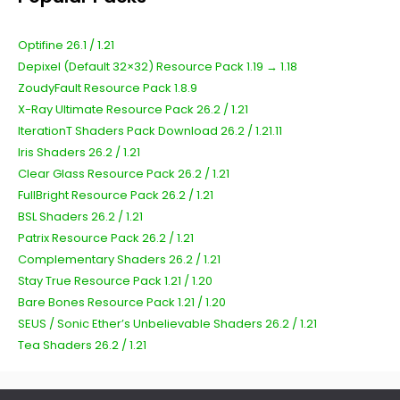
Optifine 26.1 / 1.21
Depixel (Default 32×32) Resource Pack 1.19 → 1.18
ZoudyFault Resource Pack 1.8.9
X-Ray Ultimate Resource Pack 26.2 / 1.21
IterationT Shaders Pack Download 26.2 / 1.21.11
Iris Shaders 26.2 / 1.21
Clear Glass Resource Pack 26.2 / 1.21
FullBright Resource Pack 26.2 / 1.21
BSL Shaders 26.2 / 1.21
Patrix Resource Pack 26.2 / 1.21
Complementary Shaders 26.2 / 1.21
Stay True Resource Pack 1.21 / 1.20
Bare Bones Resource Pack 1.21 / 1.20
SEUS / Sonic Ether’s Unbelievable Shaders 26.2 / 1.21
Tea Shaders 26.2 / 1.21