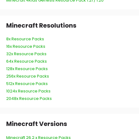
Minecraft 4Kids Genesis Resource Pack 1.21 / 1.20
Minecraft Resolutions
8x Resource Packs
16x Resource Packs
32x Resource Packs
64x Resource Packs
128x Resource Packs
256x Resource Packs
512x Resource Packs
1024x Resource Packs
2048x Resource Packs
Minecraft Versions
Minecraft 26.2.x Resource Packs