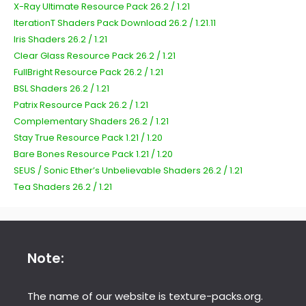
X-Ray Ultimate Resource Pack 26.2 / 1.21
IterationT Shaders Pack Download 26.2 / 1.21.11
Iris Shaders 26.2 / 1.21
Clear Glass Resource Pack 26.2 / 1.21
FullBright Resource Pack 26.2 / 1.21
BSL Shaders 26.2 / 1.21
Patrix Resource Pack 26.2 / 1.21
Complementary Shaders 26.2 / 1.21
Stay True Resource Pack 1.21 / 1.20
Bare Bones Resource Pack 1.21 / 1.20
SEUS / Sonic Ether’s Unbelievable Shaders 26.2 / 1.21
Tea Shaders 26.2 / 1.21
Note:
The name of our website is texture-packs.org.