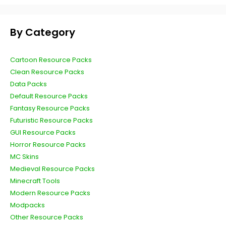
By Category
Cartoon Resource Packs
Clean Resource Packs
Data Packs
Default Resource Packs
Fantasy Resource Packs
Futuristic Resource Packs
GUI Resource Packs
Horror Resource Packs
MC Skins
Medieval Resource Packs
Minecraft Tools
Modern Resource Packs
Modpacks
Other Resource Packs