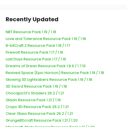
Recently Updated
NBT Resource Pack 1.19 / 1.18
Love and Tolerance Resource Pack 1.19 / 1.18
8-bitCraft 2 Resource Pack 1.18 / 1.17
Firewolf Resource Pack 1.17 / 1.16
Last Days Resource Pack 1.17 / 1.16
Dreams of Drean Resource Pack 1.8.9 / 1.7.10
Revived Space (Epic Horizon) Resource Pack 1.19 / 1.18
Glowing 3D Lightsabers Resource Pack 1.19 / 1.18
3D Sword Resource Pack 1.19 / 1.18
Chocapic13’s Shaders 26.2 / 1.21
Glazin Resource Pack 1.21 / 1.19
Crops 3D Resource Pack 26.2 / 1.21
Clear Glass Resource Pack 26.2 / 1.21
GrungeBDcraft Resource Pack 1.21 / 1.20