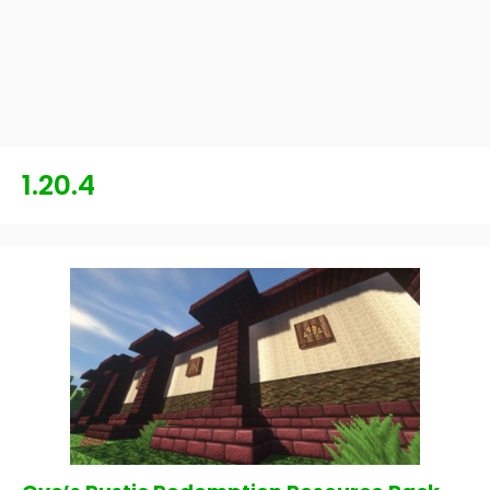
1.20.4