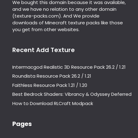
We bought this domain because it was available,
and we have no relation to any other domain
(texture-packs.com). And We provide
downloads of Minecraft texture packs like those
you get from other websites.
Recent Add Texture
Intermacgod Realistic 3D Resource Pack 26.2 / 1.21
Roundista Resource Pack 26.2 / 1.21
Faithless Resource Pack 1.21 / 1.20
Best Bedrock Shaders: Vibrancy & Odyssey Deferred
How to Download RLCraft Modpack
Pages