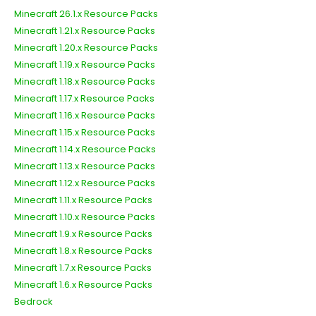
Minecraft 26.1.x Resource Packs
Minecraft 1.21.x Resource Packs
Minecraft 1.20.x Resource Packs
Minecraft 1.19.x Resource Packs
Minecraft 1.18.x Resource Packs
Minecraft 1.17.x Resource Packs
Minecraft 1.16.x Resource Packs
Minecraft 1.15.x Resource Packs
Minecraft 1.14.x Resource Packs
Minecraft 1.13.x Resource Packs
Minecraft 1.12.x Resource Packs
Minecraft 1.11.x Resource Packs
Minecraft 1.10.x Resource Packs
Minecraft 1.9.x Resource Packs
Minecraft 1.8.x Resource Packs
Minecraft 1.7.x Resource Packs
Minecraft 1.6.x Resource Packs
Bedrock