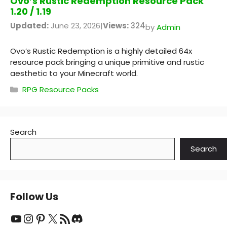
Ovo’s Rustic Redemption Resource Pack
1.20 / 1.19
Updated:
June 23, 2026
|
Views:
324
by
Admin
Ovo’s Rustic Redemption is a highly detailed 64x
resource pack bringing a unique primitive and rustic
aesthetic to your Minecraft world.
Categories
RPG Resource Packs
Search
Search
Follow Us
YouTube
Instagram
Pinterest
X
RSS Feed
Discord