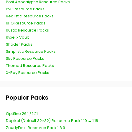
Post Apocalyptic Resource Packs
PvP Resource Packs
Realistic Resource Packs
RPG Resource Packs
Rustic Resource Packs
Ryxelix Vault
Shader Packs
Simplistic Resource Packs
Sky Resource Packs
Themed Resource Packs
X-Ray Resource Packs
Popular Packs
Optifine 26.1 / 1.21
Depixel (Default 32×32) Resource Pack 1.19 → 1.18
ZoudyFault Resource Pack 1.8.9