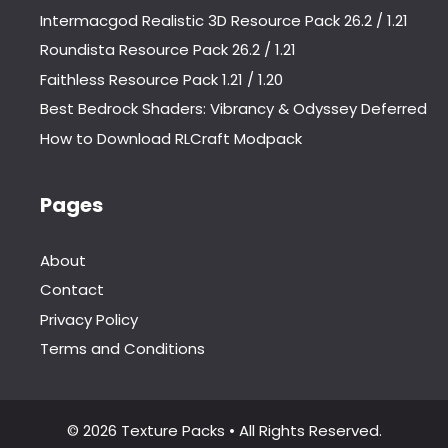
Intermacgod Realistic 3D Resource Pack 26.2 / 1.21
Roundista Resource Pack 26.2 / 1.21
Faithless Resource Pack 1.21 / 1.20
Best Bedrock Shaders: Vibrancy & Odyssey Deferred
How to Download RLCraft Modpack
Pages
About
Contact
Privacy Policy
Terms and Conditions
© 2026 Texture Packs • All Rights Reserved.