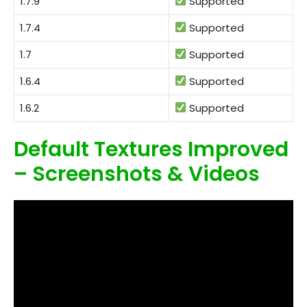
1.7.9
Supported
1.7.4
Supported
1.7
Supported
1.6.4
Supported
1.6.2
Supported
Default Textures Improved
– Screenshots & Videos