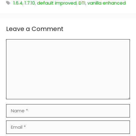
Tags
1.6.4
,
1.7.10
,
default improved
,
DTI
,
vanilla enhanced
Leave a Comment
Comment
Name
Email