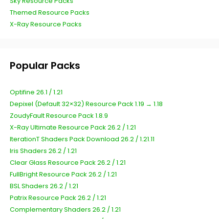
Sky Resource Packs
Themed Resource Packs
X-Ray Resource Packs
Popular Packs
Optifine 26.1 / 1.21
Depixel (Default 32×32) Resource Pack 1.19 → 1.18
ZoudyFault Resource Pack 1.8.9
X-Ray Ultimate Resource Pack 26.2 / 1.21
IterationT Shaders Pack Download 26.2 / 1.21.11
Iris Shaders 26.2 / 1.21
Clear Glass Resource Pack 26.2 / 1.21
FullBright Resource Pack 26.2 / 1.21
BSL Shaders 26.2 / 1.21
Patrix Resource Pack 26.2 / 1.21
Complementary Shaders 26.2 / 1.21