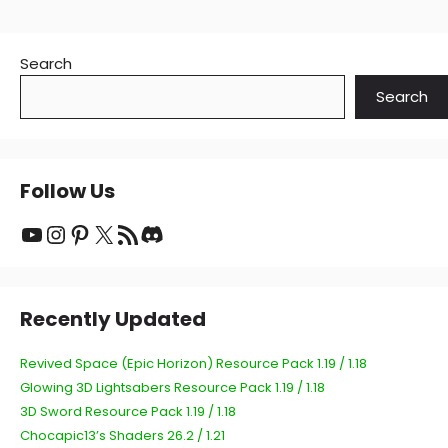
Search
Search
Follow Us
YouTube
Instagram
Pinterest
X
RSS Feed
Discord
Recently Updated
Revived Space (Epic Horizon) Resource Pack 1.19 / 1.18
Glowing 3D Lightsabers Resource Pack 1.19 / 1.18
3D Sword Resource Pack 1.19 / 1.18
Chocapic13’s Shaders 26.2 / 1.21