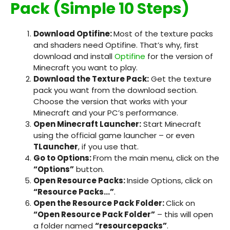
Pack (Simple 10 Steps)
Download Optifine:
Most of the texture packs
and shaders need Optifine. That’s why, first
download and install
Optifine
for the version of
Minecraft you want to play.
Download the Texture Pack:
Get the texture
pack you want from the download section.
Choose the version that works with your
Minecraft and your PC’s performance.
Open Minecraft Launcher:
Start Minecraft
using the official game launcher – or even
TLauncher
, if you use that.
Go to Options:
From the main menu, click on the
“Options”
button.
Open Resource Packs:
Inside Options, click on
“Resource Packs…”
.
Open the Resource Pack Folder:
Click on
“Open Resource Pack Folder”
– this will open
a folder named
“resourcepacks”
.