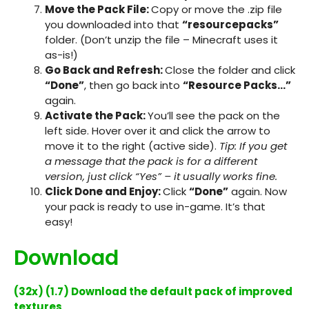
Move the Pack File:
Copy or move the
.zip
file
you downloaded into that
“resourcepacks”
folder. (Don’t unzip the file – Minecraft uses it
as-is!)
Go Back and Refresh:
Close the folder and click
“Done”
, then go back into
“Resource Packs…”
again.
Activate the Pack:
You’ll see the pack on the
left side. Hover over it and click the arrow to
move it to the right (active side).
Tip: If you get
a message that the pack is for a different
version, just click “Yes” – it usually works fine.
Click Done and Enjoy:
Click
“Done”
again. Now
your pack is ready to use in-game. It’s that
easy!
Download
(32x) (1.7) Download the default pack of improved
textures