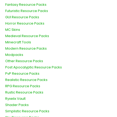
Fantasy Resource Packs
Futuristic Resource Packs
GUI Resource Packs
Horror Resource Packs
MC Skins
Medieval Resource Packs
Minecraft Tools
Modern Resource Packs
Modpacks
Other Resource Packs
Post Apocalyptic Resource Packs
PvP Resource Packs
Realistic Resource Packs
RPG Resource Packs
Rustic Resource Packs
Ryxelix Vault
Shader Packs
Simplistic Resource Packs