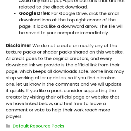
Avoid any extra pop-ups or buttons that are not
related to the direct download.
Google Drive:
For Google Drive, click the small
download icon at the top right corner of the
page. It looks like a downward arrow. The file will
be saved to your computer immediately.
Disclaimer
We do not create or modify any of the
texture packs or shader packs shared on this website.
All credit goes to the original creators, and every
download link we provide is the official link from their
page, which keeps all downloads safe. Some links may
stop working after updates, so if you find a broken
one, let us know in the comments and we will update
it quickly. If you like a pack, consider supporting the
creator by visiting their official page or website that
we have linked below, and feel free to leave a
comment or vote to help their work reach more
players.
Categories
Default Resource Packs