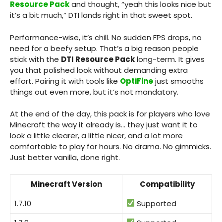
Resource Pack
and thought, “yeah this looks nice but
it’s a bit much,” DTI lands right in that sweet spot.
Performance-wise, it’s chill. No sudden FPS drops, no
need for a beefy setup. That’s a big reason people
stick with the
DTI Resource Pack
long-term. It gives
you that polished look without demanding extra
effort. Pairing it with tools like
OptiFine
just smooths
things out even more, but it’s not mandatory.
At the end of the day, this pack is for players who love
Minecraft the way it already is… they just want it to
look a little clearer, a little nicer, and a lot more
comfortable to play for hours. No drama. No gimmicks.
Just better vanilla, done right.
Minecraft Version
Compatibility
1.7.10
Supported