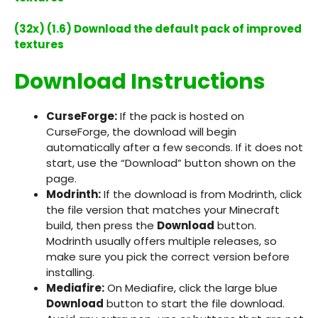
(32x) (1.6) Download the default pack of improved
textures
Download Instructions
CurseForge:
If the pack is hosted on
CurseForge, the download will begin
automatically after a few seconds. If it does not
start, use the “Download” button shown on the
page.
Modrinth:
If the download is from Modrinth, click
the file version that matches your Minecraft
build, then press the
Download
button.
Modrinth usually offers multiple releases, so
make sure you pick the correct version before
installing.
Mediafire:
On Mediafire, click the large blue
Download
button to start the file download.