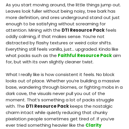
As you start moving around, the little things jump out.
Leaves look fuller without being noisy, tree bark has
more definition, and ores underground stand out just
enough to be satisfying without screaming for
attention. Mining with the
DTI Resource Pack
feels
oddly calming, if that makes sense. You’re not
distracted by flashy textures or weird color shifts.
Everything still feels vanilla, just… upgraded. Kinda like
what packs such as the
Faithful Resource Pack
aim
for, but with its own slightly cleaner twist.
What I really like is how consistent it feels. No block
looks out of place. Whether you’re building a massive
base, wandering through biomes, or fighting mobs in a
dark cave, the visuals never pull you out of the
moment. That’s something a lot of packs struggle
with. The
DTI Resource Pack
keeps the nostalgic
charm intact while quietly reducing that chunky
pixelation people sometimes get tired of. If you’ve
ever tried something heavier like the
Clarity