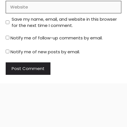
Website
Save my name, email, and website in this browser
for the next time I comment.
Notify me of follow-up comments by email.
Notify me of new posts by email.