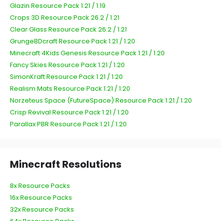
Glazin Resource Pack 1.21 / 1.19
Crops 3D Resource Pack 26.2 / 1.21
Clear Glass Resource Pack 26.2 / 1.21
GrungeBDcraft Resource Pack 1.21 / 1.20
Minecraft 4Kids Genesis Resource Pack 1.21 / 1.20
Fancy Skies Resource Pack 1.21 / 1.20
SimonKraft Resource Pack 1.21 / 1.20
Realism Mats Resource Pack 1.21 / 1.20
Norzeteus Space (FutureSpace) Resource Pack 1.21 / 1.20
Crisp Revival Resource Pack 1.21 / 1.20
Parallax PBR Resource Pack 1.21 / 1.20
Minecraft Resolutions
8x Resource Packs
16x Resource Packs
32x Resource Packs