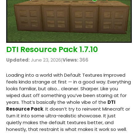
DTI Resource Pack 1.7.10
Updated:
June 23, 2026
|
Views:
366
Loading into a world with Default Textures Improved
feels kinda strange at first — in a good way. Everything
looks familiar, but also… cleaner. Sharper. Like you
wiped dust off something you’ve been staring at for
years. That’s basically the whole vibe of the
DTI
Resource Pack
. It doesn’t try to reinvent Minecraft or
turn it into some ultra-realistic showcase. It just
quietly makes the default textures better, and
honestly, that restraint is what makes it work so well.