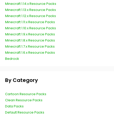
Minecraft 1.14.x Resource Packs
Minecraft 1.13.x Resource Packs
Minecraft 1.12.x Resource Packs
Minecraft 1.11.x Resource Packs
Minecraft 1.10.x Resource Packs
Minecraft 1.9.x Resource Packs
Minecraft 1.8.x Resource Packs
Minecraft 1.7.x Resource Packs
Minecraft 1.6.x Resource Packs
Bedrock
By Category
Cartoon Resource Packs
Clean Resource Packs
Data Packs
Default Resource Packs