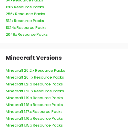
64x Resource Packs
128x Resource Packs
256x Resource Packs
512x Resource Packs
1024x Resource Packs
2048x Resource Packs
Minecraft Versions
Minecraft 26.2.x Resource Packs
Minecraft 26.1.x Resource Packs
Minecraft 1.21.x Resource Packs
Minecraft 1.20.x Resource Packs
Minecraft 1.19.x Resource Packs
Minecraft 1.18.x Resource Packs
Minecraft 1.17.x Resource Packs
Minecraft 1.16.x Resource Packs
Minecraft 1.15.x Resource Packs