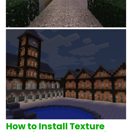
How to Install Texture