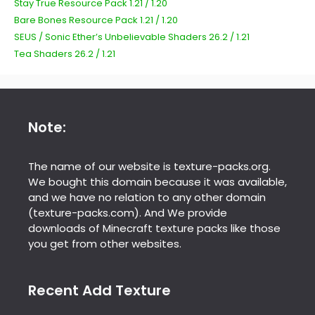
Stay True Resource Pack 1.21 / 1.20
Bare Bones Resource Pack 1.21 / 1.20
SEUS / Sonic Ether’s Unbelievable Shaders 26.2 / 1.21
Tea Shaders 26.2 / 1.21
Note:
The name of our website is texture-packs.org.
We bought this domain because it was available,
and we have no relation to any other domain
(texture-packs.com). And We provide
downloads of Minecraft texture packs like those
you get from other websites.
Recent Add Texture