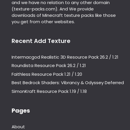
and we have no relation to any other domain
(texture-packs.com). And We provide
downloads of Minecraft texture packs like those
you get from other websites.
Recent Add Texture
Intermacgod Realistic 3D Resource Pack 26.2 / 1.21
Roundista Resource Pack 26.2 / 1.21
Faithless Resource Pack 1.21 / 1.20
Best Bedrock Shaders: Vibrancy & Odyssey Deferred
SimonKraft Resource Pack 1.19 / 1.18
Pages
About