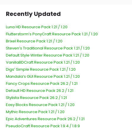
Recently Updated
Luna HD Resource Pack 1.21 / 1.20
Flutterstorm’s PonyCraft Resource Pack 1.21 / 1.20
Brixel Resource Pack 1.21 / 1.20
Steven’s Traditional Resource Pack 1.21 / 1.20
Default Style Winter Resource Pack 1.21 / 1.20
VanillaBDCraft Resource Pack 1.21 / 1.20
Digs’ Simple Resource Pack 1.21 / 1.20
Mandala’s GUI Resource Pack 1.21 / 1.20
Fancy Crops Resource Pack 26.2 / 1.21
Default HD Resource Pack 26.2 / 1.21
Stylista Resource Pack 26.2 / 1.21
Easy Blocks Resource Pack 1.21 / 1.20
Mythic Resource Pack 1.21 / 1.20
Epic Adventures Resource Pack 26.2 / 1.21
PseudoCraft Resource Pack 1.9.4 / 1.8.9