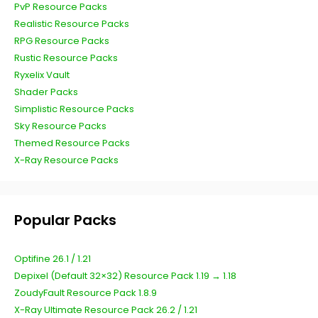
PvP Resource Packs
Realistic Resource Packs
RPG Resource Packs
Rustic Resource Packs
Ryxelix Vault
Shader Packs
Simplistic Resource Packs
Sky Resource Packs
Themed Resource Packs
X-Ray Resource Packs
Popular Packs
Optifine 26.1 / 1.21
Depixel (Default 32×32) Resource Pack 1.19 → 1.18
ZoudyFault Resource Pack 1.8.9
X-Ray Ultimate Resource Pack 26.2 / 1.21