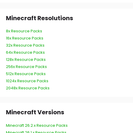
Minecraft Resolutions
8x Resource Packs
16x Resource Packs
32x Resource Packs
64x Resource Packs
128x Resource Packs
256x Resource Packs
512x Resource Packs
1024x Resource Packs
2048x Resource Packs
Minecraft Versions
Minecraft 26.2.x Resource Packs
Minecraft 26.1.x Resource Packs