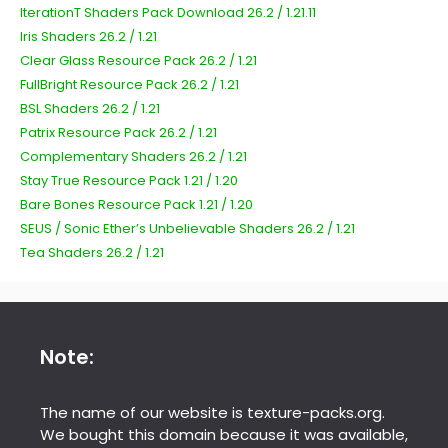
IterationT Shaders Pack Download 26.2 / 1.21.11
Iris Shaders 26.2 / 1.21
Clear Glass Resource Pack 26.2 / 1.21
FullBright Resource Pack 26.2 / 1.21
BSL Shaders 26.2 / 1.21
Patrix Resource Pack 26.2 / 1.21
Complementary Shaders 26.2 / 1.21
Stay True Resource Pack 1.21 / 1.20
Bare Bones Resource Pack 1.21 / 1.20
SEUS / Sonic Ether’s Unbelievable Shaders 26.2 / 1.21
Tea Shaders 26.2 / 1.21
Note:
The name of our website is texture-packs.org.
We bought this domain because it was available,