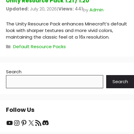
Unity Resource Pack 1.21 / 1.20
Updated:
July 20, 2026
|
Views:
441
by
Admin
The Unity Resource Pack enhances Minecraft’s default
look with sharper textures and more vivid colors,
maintaining the classic feel at a 16x resolution.
Categories
Default Resource Packs
Search
Search
Follow Us
YouTube
Instagram
Pinterest
X
RSS Feed
Discord