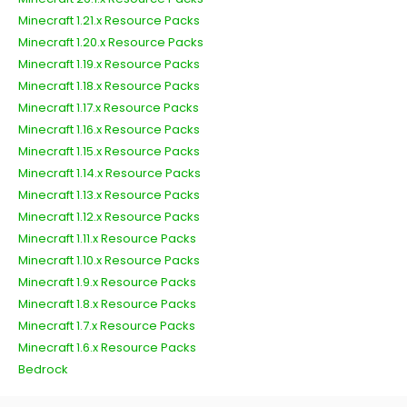
Minecraft 1.21.x Resource Packs
Minecraft 1.20.x Resource Packs
Minecraft 1.19.x Resource Packs
Minecraft 1.18.x Resource Packs
Minecraft 1.17.x Resource Packs
Minecraft 1.16.x Resource Packs
Minecraft 1.15.x Resource Packs
Minecraft 1.14.x Resource Packs
Minecraft 1.13.x Resource Packs
Minecraft 1.12.x Resource Packs
Minecraft 1.11.x Resource Packs
Minecraft 1.10.x Resource Packs
Minecraft 1.9.x Resource Packs
Minecraft 1.8.x Resource Packs
Minecraft 1.7.x Resource Packs
Minecraft 1.6.x Resource Packs
Bedrock