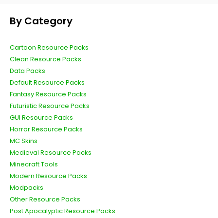
By Category
Cartoon Resource Packs
Clean Resource Packs
Data Packs
Default Resource Packs
Fantasy Resource Packs
Futuristic Resource Packs
GUI Resource Packs
Horror Resource Packs
MC Skins
Medieval Resource Packs
Minecraft Tools
Modern Resource Packs
Modpacks
Other Resource Packs
Post Apocalyptic Resource Packs