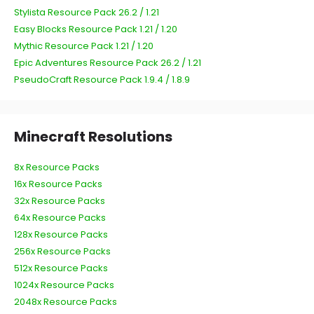
Stylista Resource Pack 26.2 / 1.21
Easy Blocks Resource Pack 1.21 / 1.20
Mythic Resource Pack 1.21 / 1.20
Epic Adventures Resource Pack 26.2 / 1.21
PseudoCraft Resource Pack 1.9.4 / 1.8.9
Minecraft Resolutions
8x Resource Packs
16x Resource Packs
32x Resource Packs
64x Resource Packs
128x Resource Packs
256x Resource Packs
512x Resource Packs
1024x Resource Packs
2048x Resource Packs