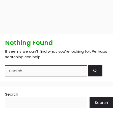
Nothing Found
It seems we can’t find what you’re looking for. Perhaps
searching can help.
Search
for:
Search
Search