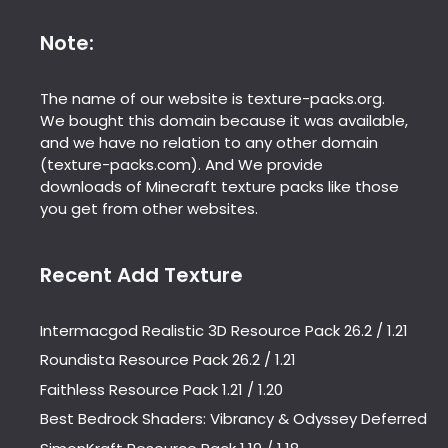
Note:
The name of our website is texture-packs.org.
We bought this domain because it was available,
and we have no relation to any other domain
(texture-packs.com). And We provide
downloads of Minecraft texture packs like those
you get from other websites.
Recent Add Texture
Intermacgod Realistic 3D Resource Pack 26.2 / 1.21
Roundista Resource Pack 26.2 / 1.21
Faithless Resource Pack 1.21 / 1.20
Best Bedrock Shaders: Vibrancy & Odyssey Deferred