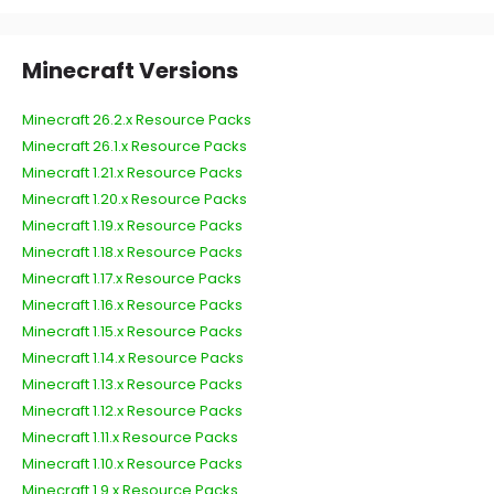
Minecraft Versions
Minecraft 26.2.x Resource Packs
Minecraft 26.1.x Resource Packs
Minecraft 1.21.x Resource Packs
Minecraft 1.20.x Resource Packs
Minecraft 1.19.x Resource Packs
Minecraft 1.18.x Resource Packs
Minecraft 1.17.x Resource Packs
Minecraft 1.16.x Resource Packs
Minecraft 1.15.x Resource Packs
Minecraft 1.14.x Resource Packs
Minecraft 1.13.x Resource Packs
Minecraft 1.12.x Resource Packs
Minecraft 1.11.x Resource Packs
Minecraft 1.10.x Resource Packs
Minecraft 1.9.x Resource Packs