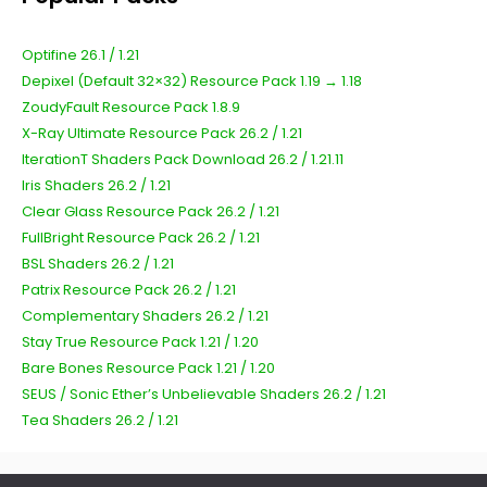
Optifine 26.1 / 1.21
Depixel (Default 32×32) Resource Pack 1.19 → 1.18
ZoudyFault Resource Pack 1.8.9
X-Ray Ultimate Resource Pack 26.2 / 1.21
IterationT Shaders Pack Download 26.2 / 1.21.11
Iris Shaders 26.2 / 1.21
Clear Glass Resource Pack 26.2 / 1.21
FullBright Resource Pack 26.2 / 1.21
BSL Shaders 26.2 / 1.21
Patrix Resource Pack 26.2 / 1.21
Complementary Shaders 26.2 / 1.21
Stay True Resource Pack 1.21 / 1.20
Bare Bones Resource Pack 1.21 / 1.20
SEUS / Sonic Ether’s Unbelievable Shaders 26.2 / 1.21
Tea Shaders 26.2 / 1.21