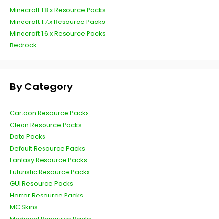
Minecraft 1.8.x Resource Packs
Minecraft 1.7.x Resource Packs
Minecraft 1.6.x Resource Packs
Bedrock
By Category
Cartoon Resource Packs
Clean Resource Packs
Data Packs
Default Resource Packs
Fantasy Resource Packs
Futuristic Resource Packs
GUI Resource Packs
Horror Resource Packs
MC Skins
Medieval Resource Packs