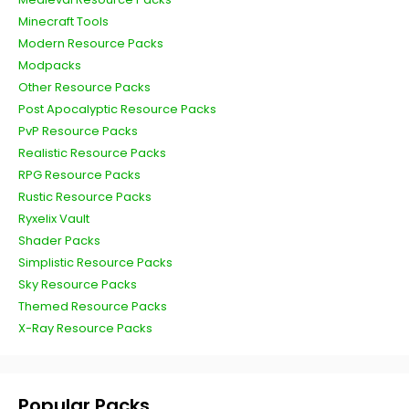
Minecraft Tools
Modern Resource Packs
Modpacks
Other Resource Packs
Post Apocalyptic Resource Packs
PvP Resource Packs
Realistic Resource Packs
RPG Resource Packs
Rustic Resource Packs
Ryxelix Vault
Shader Packs
Simplistic Resource Packs
Sky Resource Packs
Themed Resource Packs
X-Ray Resource Packs
Popular Packs