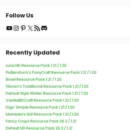
Follow Us
YouTube
Instagram
Pinterest
X
RSS Feed
Discord
Recently Updated
Luna HD Resource Pack 1.21 / 1.20
Flutterstorm’s PonyCraft Resource Pack 1.21 / 1.20
Brixel Resource Pack 1.21 / 1.20
Steven’s Traditional Resource Pack 1.21 / 1.20
Default Style Winter Resource Pack 1.21 / 1.20
VanillaBDCraft Resource Pack 1.21 / 1.20
Digs’ Simple Resource Pack 1.21 / 1.20
Mandala’s GUI Resource Pack 1.21 / 1.20
Fancy Crops Resource Pack 26.2 / 1.21
Default HD Resource Pack 26.2 / 1.21