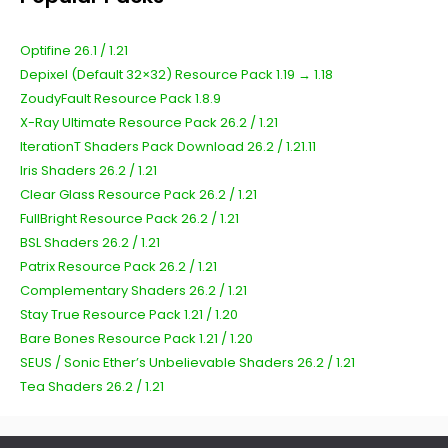
Optifine 26.1 / 1.21
Depixel (Default 32×32) Resource Pack 1.19 → 1.18
ZoudyFault Resource Pack 1.8.9
X-Ray Ultimate Resource Pack 26.2 / 1.21
IterationT Shaders Pack Download 26.2 / 1.21.11
Iris Shaders 26.2 / 1.21
Clear Glass Resource Pack 26.2 / 1.21
FullBright Resource Pack 26.2 / 1.21
BSL Shaders 26.2 / 1.21
Patrix Resource Pack 26.2 / 1.21
Complementary Shaders 26.2 / 1.21
Stay True Resource Pack 1.21 / 1.20
Bare Bones Resource Pack 1.21 / 1.20
SEUS / Sonic Ether’s Unbelievable Shaders 26.2 / 1.21
Tea Shaders 26.2 / 1.21