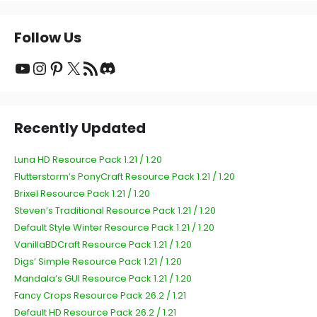
Follow Us
YouTube
Instagram
Pinterest
X
RSS Feed
Discord
Recently Updated
Luna HD Resource Pack 1.21 / 1.20
Flutterstorm’s PonyCraft Resource Pack 1.21 / 1.20
Brixel Resource Pack 1.21 / 1.20
Steven’s Traditional Resource Pack 1.21 / 1.20
Default Style Winter Resource Pack 1.21 / 1.20
VanillaBDCraft Resource Pack 1.21 / 1.20
Digs’ Simple Resource Pack 1.21 / 1.20
Mandala’s GUI Resource Pack 1.21 / 1.20
Fancy Crops Resource Pack 26.2 / 1.21
Default HD Resource Pack 26.2 / 1.21