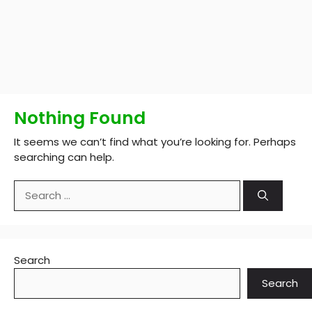
Nothing Found
It seems we can’t find what you’re looking for. Perhaps
searching can help.
Search
for:
Search
Search