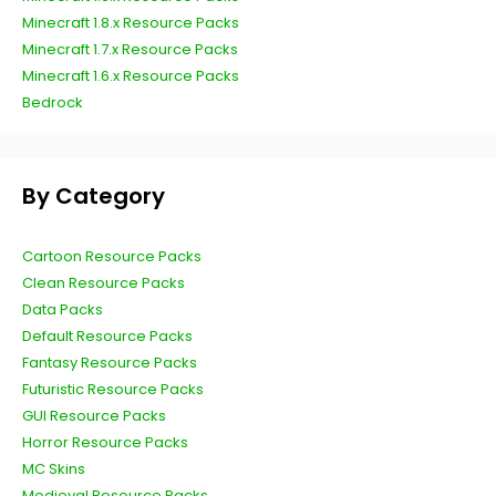
Minecraft 1.8.x Resource Packs
Minecraft 1.7.x Resource Packs
Minecraft 1.6.x Resource Packs
Bedrock
By Category
Cartoon Resource Packs
Clean Resource Packs
Data Packs
Default Resource Packs
Fantasy Resource Packs
Futuristic Resource Packs
GUI Resource Packs
Horror Resource Packs
MC Skins
Medieval Resource Packs