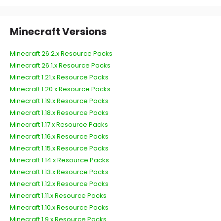
Minecraft Versions
Minecraft 26.2.x Resource Packs
Minecraft 26.1.x Resource Packs
Minecraft 1.21.x Resource Packs
Minecraft 1.20.x Resource Packs
Minecraft 1.19.x Resource Packs
Minecraft 1.18.x Resource Packs
Minecraft 1.17.x Resource Packs
Minecraft 1.16.x Resource Packs
Minecraft 1.15.x Resource Packs
Minecraft 1.14.x Resource Packs
Minecraft 1.13.x Resource Packs
Minecraft 1.12.x Resource Packs
Minecraft 1.11.x Resource Packs
Minecraft 1.10.x Resource Packs
Minecraft 1.9.x Resource Packs