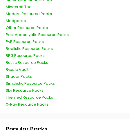
Minecraft Tools
Modern Resource Packs
Modpacks
Other Resource Packs
Post Apocalyptic Resource Packs
PvP Resource Packs
Realistic Resource Packs
RPG Resource Packs
Rustic Resource Packs
Ryxelix Vault
Shader Packs
Simplistic Resource Packs
Sky Resource Packs
Themed Resource Packs
X-Ray Resource Packs
Popular Packs