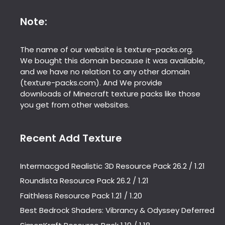
Note:
The name of our website is texture-packs.org.
We bought this domain because it was available,
and we have no relation to any other domain
(texture-packs.com). And We provide
downloads of Minecraft texture packs like those
you get from other websites.
Recent Add Texture
Intermacgod Realistic 3D Resource Pack 26.2 / 1.21
Roundista Resource Pack 26.2 / 1.21
Faithless Resource Pack 1.21 / 1.20
Best Bedrock Shaders: Vibrancy & Odyssey Deferred