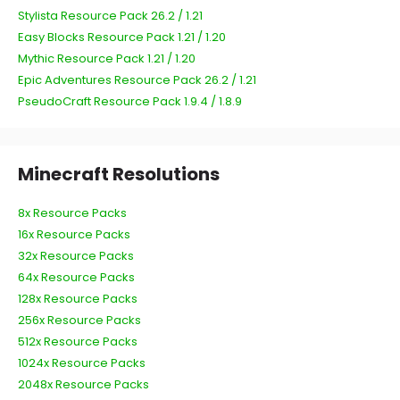
Stylista Resource Pack 26.2 / 1.21
Easy Blocks Resource Pack 1.21 / 1.20
Mythic Resource Pack 1.21 / 1.20
Epic Adventures Resource Pack 26.2 / 1.21
PseudoCraft Resource Pack 1.9.4 / 1.8.9
Minecraft Resolutions
8x Resource Packs
16x Resource Packs
32x Resource Packs
64x Resource Packs
128x Resource Packs
256x Resource Packs
512x Resource Packs
1024x Resource Packs
2048x Resource Packs