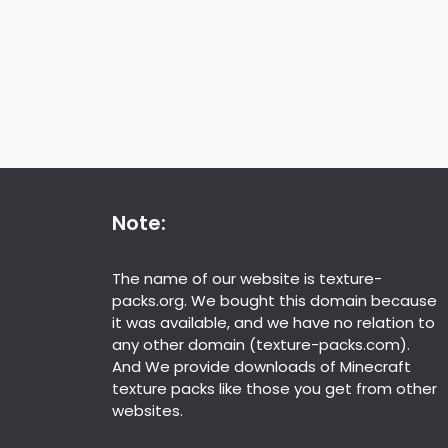
Note:
The name of our website is texture-
packs.org. We bought this domain because
it was available, and we have no relation to
any other domain (texture-packs.com).
And We provide downloads of Minecraft
texture packs like those you get from other
websites.