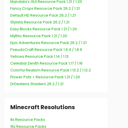
Mandala’s GUI Resource Pack 1.21 / 1.20
Fancy Crops Resource Pack 26.2 / 1.21
Default HD Resource Pack 26.2 / 1.21
Stylista Resource Pack 26.2 / 1.21
Easy Blocks Resource Pack 1.21 / 1.20
Mythic Resource Pack 1.21 / 1.20
Epic Adventures Resource Pack 26.2 / 1.21
PseudoCraft Resource Pack 1.9.4 / 1.8.9
Yellows Resource Pack 1.14 / 1.13
Celestial Zenith Resource Pack 1.17 / 1.16
Colorful Realism Resource Pack 1.13.2 / 1.12.2
Flower Pots + Resource Pack 1.21 / 1.20
DrDestens Shaders 26.2 / 1.21
Minecraft Resolutions
8x Resource Packs
16x Resource Packs