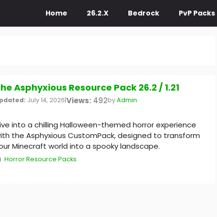
Home
26.2.X
Bedrock
PvP Packs
he Asphyxious Resource Pack 26.2 / 1.21
Views:
492
pdated:
July 14, 2026
|
by
Admin
ive into a chilling Halloween-themed horror experience
ith the Asphyxious CustomPack, designed to transform
our Minecraft world into a spooky landscape.
Categories
Horror Resource Packs