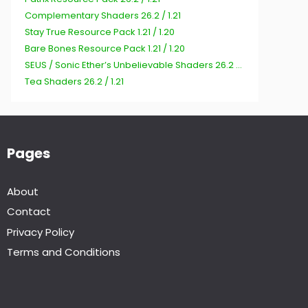
Complementary Shaders 26.2 / 1.21
Stay True Resource Pack 1.21 / 1.20
Bare Bones Resource Pack 1.21 / 1.20
SEUS / Sonic Ether’s Unbelievable Shaders 26.2 / 1.21
Tea Shaders 26.2 / 1.21
Pages
About
Contact
Privacy Policy
Terms and Conditions