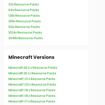
32x Resource Packs
64x Resource Packs
128x Resource Packs
256x Resource Packs
512x Resource Packs
1024x Resource Packs
2048x Resource Packs
Minecraft Versions
Minecraft 26.2.x Resource Packs
Minecraft 26.1.x Resource Packs
Minecraft 1.21.x Resource Packs
Minecraft 1.20.x Resource Packs
Minecraft 1.19.x Resource Packs
Minecraft 1.18.x Resource Packs
Minecraft 1.17.x Resource Packs