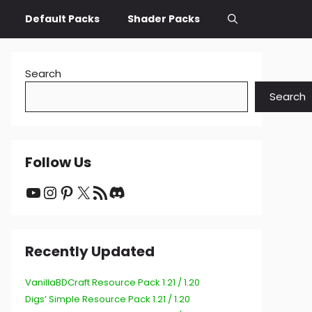
Default Packs
Shader Packs
Search
Search
Follow Us
YouTube
Instagram
Pinterest
X
RSS Feed
Discord
Recently Updated
VanillaBDCraft Resource Pack 1.21 / 1.20
Digs’ Simple Resource Pack 1.21 / 1.20