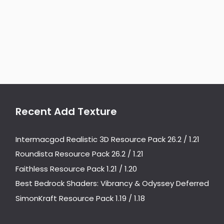
Recent Add Texture
Intermacgod Realistic 3D Resource Pack 26.2 / 1.21
Roundista Resource Pack 26.2 / 1.21
Faithless Resource Pack 1.21 / 1.20
Best Bedrock Shaders: Vibrancy & Odyssey Deferred
SimonKraft Resource Pack 1.19 / 1.18