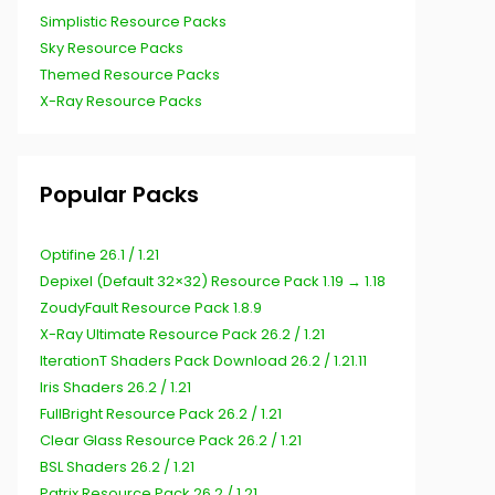
Simplistic Resource Packs
Sky Resource Packs
Themed Resource Packs
X-Ray Resource Packs
Popular Packs
Optifine 26.1 / 1.21
Depixel (Default 32×32) Resource Pack 1.19 → 1.18
ZoudyFault Resource Pack 1.8.9
X-Ray Ultimate Resource Pack 26.2 / 1.21
IterationT Shaders Pack Download 26.2 / 1.21.11
Iris Shaders 26.2 / 1.21
FullBright Resource Pack 26.2 / 1.21
Clear Glass Resource Pack 26.2 / 1.21
BSL Shaders 26.2 / 1.21
Patrix Resource Pack 26.2 / 1.21