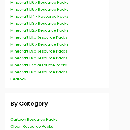
Minecraft 1.16.x Resource Packs
Minecraft 1.15.x Resource Packs
Minecraft 1.14.x Resource Packs
Minecraft 1.13.x Resource Packs
Minecraft 1.12.x Resource Packs
Minecraft 1.11.x Resource Packs
Minecraft 1.10.x Resource Packs
Minecraft 1.9.x Resource Packs
Minecraft 1.8.x Resource Packs
Minecraft 1.7.x Resource Packs
Minecraft 1.6.x Resource Packs
Bedrock
By Category
Cartoon Resource Packs
Clean Resource Packs