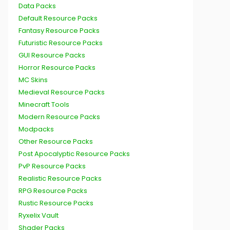
Data Packs
Default Resource Packs
Fantasy Resource Packs
Futuristic Resource Packs
GUI Resource Packs
Horror Resource Packs
MC Skins
Medieval Resource Packs
Minecraft Tools
Modern Resource Packs
Modpacks
Other Resource Packs
Post Apocalyptic Resource Packs
PvP Resource Packs
Realistic Resource Packs
RPG Resource Packs
Rustic Resource Packs
Ryxelix Vault
Shader Packs