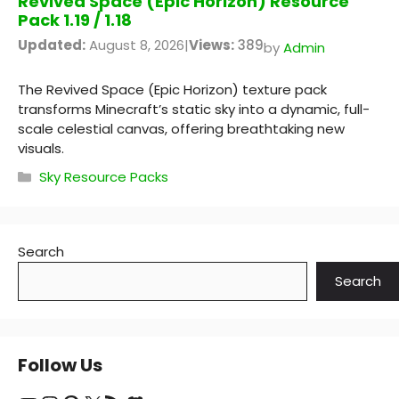
Revived Space (Epic Horizon) Resource
Pack 1.19 / 1.18
Updated:
August 8, 2026
|
Views:
389
by
Admin
The Revived Space (Epic Horizon) texture pack
transforms Minecraft’s static sky into a dynamic, full-
scale celestial canvas, offering breathtaking new
visuals.
Categories
Sky Resource Packs
Search
Search
Follow Us
YouTube
Instagram
Pinterest
X
RSS Feed
Discord