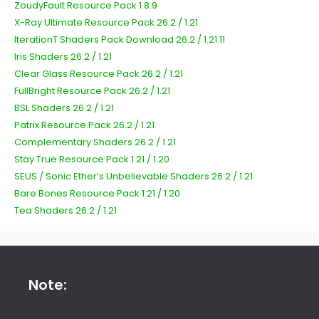
ZoudyFault Resource Pack 1.8.9
X-Ray Ultimate Resource Pack 26.2 / 1.21
IterationT Shaders Pack Download 26.2 / 1.21.11
Iris Shaders 26.2 / 1.21
Clear Glass Resource Pack 26.2 / 1.21
FullBright Resource Pack 26.2 / 1.21
BSL Shaders 26.2 / 1.21
Patrix Resource Pack 26.2 / 1.21
Complementary Shaders 26.2 / 1.21
Stay True Resource Pack 1.21 / 1.20
SEUS / Sonic Ether’s Unbelievable Shaders 26.2 / 1.21
Bare Bones Resource Pack 1.21 / 1.20
Tea Shaders 26.2 / 1.21
Note: