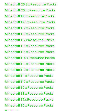
Minecraft 26.2.x Resource Packs
Minecraft 26.1.x Resource Packs
Minecraft 1.21.x Resource Packs
Minecraft 1.20.x Resource Packs
Minecraft 1.19.x Resource Packs
Minecraft 1.18.x Resource Packs
Minecraft 1.17.x Resource Packs
Minecraft 1.16.x Resource Packs
Minecraft 1.15.x Resource Packs
Minecraft 1.14.x Resource Packs
Minecraft 1.13.x Resource Packs
Minecraft 1.12.x Resource Packs
Minecraft 1.11.x Resource Packs
Minecraft 1.10.x Resource Packs
Minecraft 1.9.x Resource Packs
Minecraft 1.8.x Resource Packs
Minecraft 1.7.x Resource Packs
Minecraft 1.6.x Resource Packs