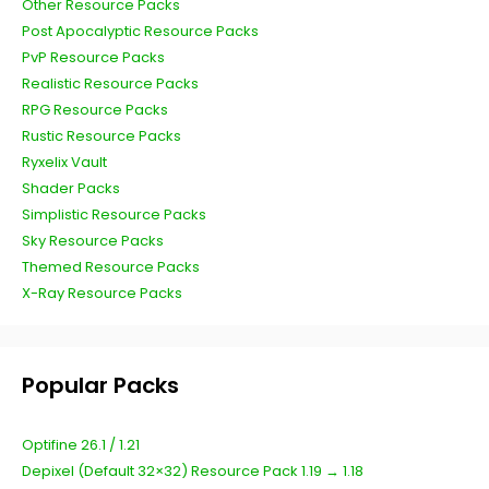
Other Resource Packs
Post Apocalyptic Resource Packs
PvP Resource Packs
Realistic Resource Packs
RPG Resource Packs
Rustic Resource Packs
Ryxelix Vault
Shader Packs
Simplistic Resource Packs
Sky Resource Packs
Themed Resource Packs
X-Ray Resource Packs
Popular Packs
Optifine 26.1 / 1.21
Depixel (Default 32×32) Resource Pack 1.19 → 1.18