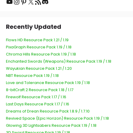
Recently Updated
Flows HD Resource Pack 1.21 / 1.19
PixaGraph Resource Pack 1.19 / 1.18
Chroma Hills Resource Pack 1.19 / 1.18
Enchanted Swords (Weapons) Resource Pack 1.19 / 1.18
Wayukian Resource Pack 1.21 / 1.20
NBT Resource Pack 1.19 / 1.18
Love and Tolerance Resource Pack 1.19 / 1.18
8-bitCraft 2 Resource Pack 1.18 / 1.17
Firewolf Resource Pack 1.17 / 1.16
Last Days Resource Pack 1.17 / 1.16
Dreams of Drean Resource Pack 1.8.9 / 1.7.10
Revived Space (Epic Horizon) Resource Pack 1.19 / 1.18
Glowing 3D Lightsabers Resource Pack 1.19 / 1.18
3D Sword Resource Pack 1.19 / 1.18