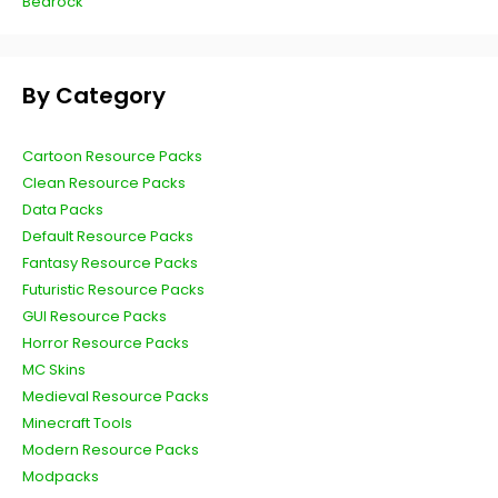
Bedrock
By Category
Cartoon Resource Packs
Clean Resource Packs
Data Packs
Default Resource Packs
Fantasy Resource Packs
Futuristic Resource Packs
GUI Resource Packs
Horror Resource Packs
MC Skins
Medieval Resource Packs
Minecraft Tools
Modern Resource Packs
Modpacks