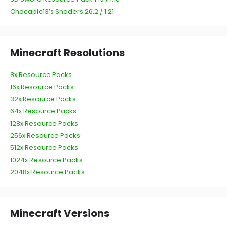
Chocapic13’s Shaders 26.2 / 1.21
Minecraft Resolutions
8x Resource Packs
16x Resource Packs
32x Resource Packs
64x Resource Packs
128x Resource Packs
256x Resource Packs
512x Resource Packs
1024x Resource Packs
2048x Resource Packs
Minecraft Versions