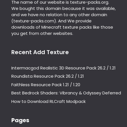
The name of our website is texture-packs.org.
We bought this domain because it was available,
and we have no relation to any other domain
(texture-packs.com). And We provide
downloads of Minecraft texture packs like those
you get from other websites.
Recent Add Texture
Intermacgod Realistic 3D Resource Pack 26.2 / 1.21
Roundista Resource Pack 26.2 / 1.21
Faithless Resource Pack 1.21 / 1.20
Best Bedrock Shaders: Vibrancy & Odyssey Deferred
How to Download RLCraft Modpack
Pages