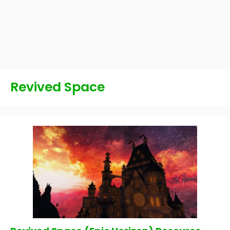
Revived Space