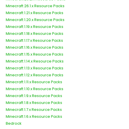
Minecraft 26.1.x Resource Packs
Minecraft 1.21.x Resource Packs
Minecraft 1.20.x Resource Packs
Minecraft 1.19.x Resource Packs
Minecraft 1.18.x Resource Packs
Minecraft 1.17.x Resource Packs
Minecraft 1.16.x Resource Packs
Minecraft 1.15.x Resource Packs
Minecraft 1.14.x Resource Packs
Minecraft 1.13.x Resource Packs
Minecraft 1.12.x Resource Packs
Minecraft 1.11.x Resource Packs
Minecraft 1.10.x Resource Packs
Minecraft 1.9.x Resource Packs
Minecraft 1.8.x Resource Packs
Minecraft 1.7.x Resource Packs
Minecraft 1.6.x Resource Packs
Bedrock