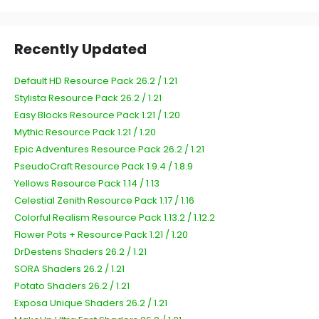
Recently Updated
Default HD Resource Pack 26.2 / 1.21
Stylista Resource Pack 26.2 / 1.21
Easy Blocks Resource Pack 1.21 / 1.20
Mythic Resource Pack 1.21 / 1.20
Epic Adventures Resource Pack 26.2 / 1.21
PseudoCraft Resource Pack 1.9.4 / 1.8.9
Yellows Resource Pack 1.14 / 1.13
Celestial Zenith Resource Pack 1.17 / 1.16
Colorful Realism Resource Pack 1.13.2 / 1.12.2
Flower Pots + Resource Pack 1.21 / 1.20
DrDestens Shaders 26.2 / 1.21
SORA Shaders 26.2 / 1.21
Potato Shaders 26.2 / 1.21
Exposa Unique Shaders 26.2 / 1.21