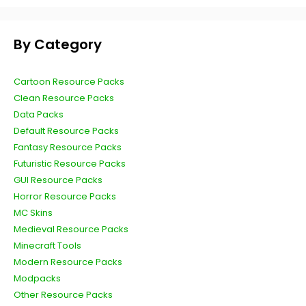
By Category
Cartoon Resource Packs
Clean Resource Packs
Data Packs
Default Resource Packs
Fantasy Resource Packs
Futuristic Resource Packs
GUI Resource Packs
Horror Resource Packs
MC Skins
Medieval Resource Packs
Minecraft Tools
Modern Resource Packs
Modpacks
Other Resource Packs