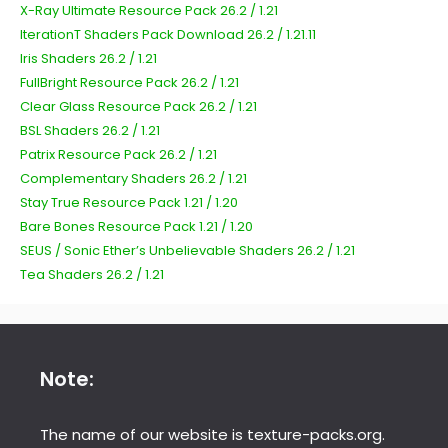
X-Ray Ultimate Resource Pack 26.2 / 1.21
IterationT Shaders Pack Download 26.2 / 1.21.11
Iris Shaders 26.2 / 1.21
FullBright Resource Pack 26.2 / 1.21
Clear Glass Resource Pack 26.2 / 1.21
BSL Shaders 26.2 / 1.21
Patrix Resource Pack 26.2 / 1.21
Complementary Shaders 26.2 / 1.21
Stay True Resource Pack 1.21 / 1.20
Bare Bones Resource Pack 1.21 / 1.20
SEUS / Sonic Ether’s Unbelievable Shaders 26.2 / 1.21
Tea Shaders 26.2 / 1.21
Note:
The name of our website is texture-packs.org.