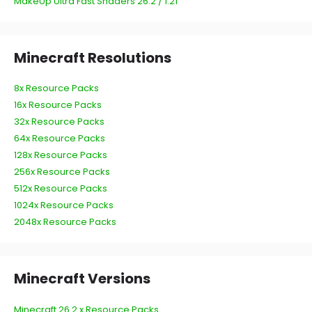
MakeUp Ultra Fast Shaders 26.2 / 1.21
Minecraft Resolutions
8x Resource Packs
16x Resource Packs
32x Resource Packs
64x Resource Packs
128x Resource Packs
256x Resource Packs
512x Resource Packs
1024x Resource Packs
2048x Resource Packs
Minecraft Versions
Minecraft 26.2.x Resource Packs