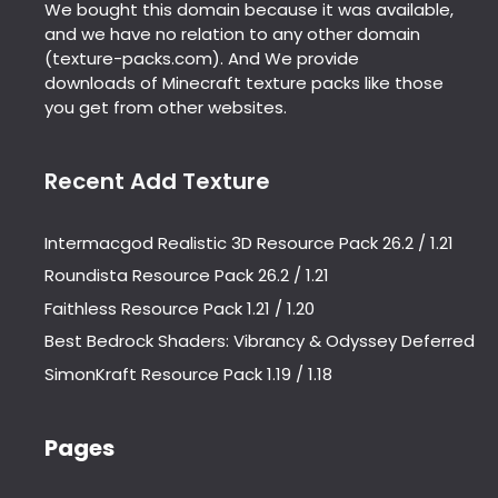
We bought this domain because it was available,
and we have no relation to any other domain
(texture-packs.com). And We provide
downloads of Minecraft texture packs like those
you get from other websites.
Recent Add Texture
Intermacgod Realistic 3D Resource Pack 26.2 / 1.21
Roundista Resource Pack 26.2 / 1.21
Faithless Resource Pack 1.21 / 1.20
Best Bedrock Shaders: Vibrancy & Odyssey Deferred
SimonKraft Resource Pack 1.19 / 1.18
Pages