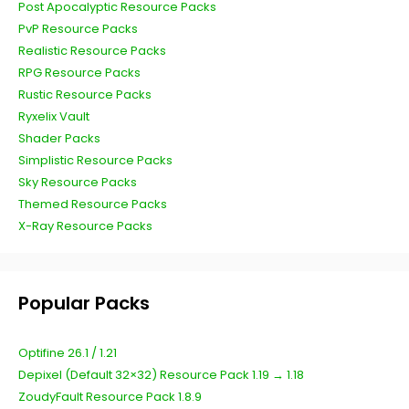
Post Apocalyptic Resource Packs
PvP Resource Packs
Realistic Resource Packs
RPG Resource Packs
Rustic Resource Packs
Ryxelix Vault
Shader Packs
Simplistic Resource Packs
Sky Resource Packs
Themed Resource Packs
X-Ray Resource Packs
Popular Packs
Optifine 26.1 / 1.21
Depixel (Default 32×32) Resource Pack 1.19 → 1.18
ZoudyFault Resource Pack 1.8.9