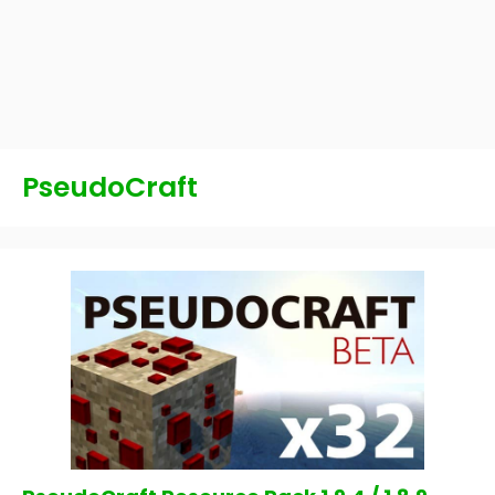
PseudoCraft