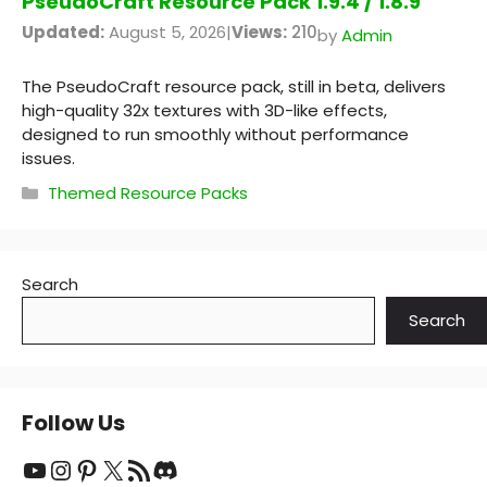
PseudoCraft Resource Pack 1.9.4 / 1.8.9
Updated:
August 5, 2026
|
Views:
210
by
Admin
The PseudoCraft resource pack, still in beta, delivers
high-quality 32x textures with 3D-like effects,
designed to run smoothly without performance
issues.
Categories
Themed Resource Packs
Search
Search
Follow Us
YouTube
Instagram
Pinterest
X
RSS Feed
Discord