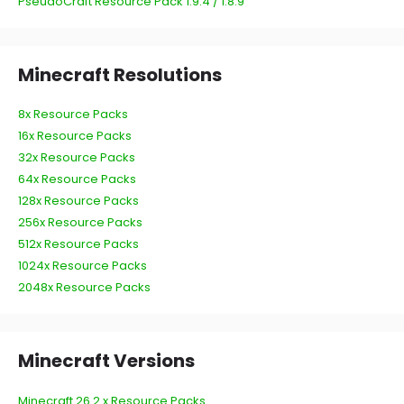
PseudoCraft Resource Pack 1.9.4 / 1.8.9
Minecraft Resolutions
8x Resource Packs
16x Resource Packs
32x Resource Packs
64x Resource Packs
128x Resource Packs
256x Resource Packs
512x Resource Packs
1024x Resource Packs
2048x Resource Packs
Minecraft Versions
Minecraft 26.2.x Resource Packs