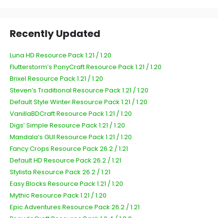
Recently Updated
Luna HD Resource Pack 1.21 / 1.20
Flutterstorm’s PonyCraft Resource Pack 1.21 / 1.20
Brixel Resource Pack 1.21 / 1.20
Steven’s Traditional Resource Pack 1.21 / 1.20
Default Style Winter Resource Pack 1.21 / 1.20
VanillaBDCraft Resource Pack 1.21 / 1.20
Digs’ Simple Resource Pack 1.21 / 1.20
Mandala’s GUI Resource Pack 1.21 / 1.20
Fancy Crops Resource Pack 26.2 / 1.21
Default HD Resource Pack 26.2 / 1.21
Stylista Resource Pack 26.2 / 1.21
Easy Blocks Resource Pack 1.21 / 1.20
Mythic Resource Pack 1.21 / 1.20
Epic Adventures Resource Pack 26.2 / 1.21