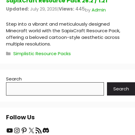
SapixCraft Resource Pack 26.2 / 1.21
Updated:
July 29, 2026
|
Views:
445
by
Admin
Step into a vibrant and meticulously designed
Minecraft world with the SapixCraft Resource Pack,
offering a beloved cartoon-style aesthetic across
multiple resolutions.
Categories
Simplistic Resource Packs
Search
Search
Follow Us
YouTube
Instagram
Pinterest
X
RSS Feed
Discord