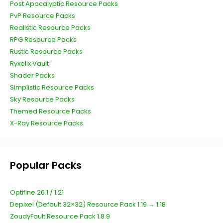
Post Apocalyptic Resource Packs
PvP Resource Packs
Realistic Resource Packs
RPG Resource Packs
Rustic Resource Packs
Ryxelix Vault
Shader Packs
Simplistic Resource Packs
Sky Resource Packs
Themed Resource Packs
X-Ray Resource Packs
Popular Packs
Optifine 26.1 / 1.21
Depixel (Default 32×32) Resource Pack 1.19 → 1.18
ZoudyFault Resource Pack 1.8.9