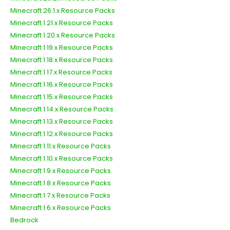
Minecraft 26.1.x Resource Packs
Minecraft 1.21.x Resource Packs
Minecraft 1.20.x Resource Packs
Minecraft 1.19.x Resource Packs
Minecraft 1.18.x Resource Packs
Minecraft 1.17.x Resource Packs
Minecraft 1.16.x Resource Packs
Minecraft 1.15.x Resource Packs
Minecraft 1.14.x Resource Packs
Minecraft 1.13.x Resource Packs
Minecraft 1.12.x Resource Packs
Minecraft 1.11.x Resource Packs
Minecraft 1.10.x Resource Packs
Minecraft 1.9.x Resource Packs
Minecraft 1.8.x Resource Packs
Minecraft 1.7.x Resource Packs
Minecraft 1.6.x Resource Packs
Bedrock