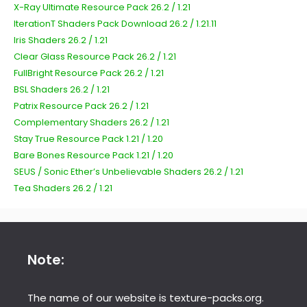
X-Ray Ultimate Resource Pack 26.2 / 1.21
IterationT Shaders Pack Download 26.2 / 1.21.11
Iris Shaders 26.2 / 1.21
Clear Glass Resource Pack 26.2 / 1.21
FullBright Resource Pack 26.2 / 1.21
BSL Shaders 26.2 / 1.21
Patrix Resource Pack 26.2 / 1.21
Complementary Shaders 26.2 / 1.21
Stay True Resource Pack 1.21 / 1.20
Bare Bones Resource Pack 1.21 / 1.20
SEUS / Sonic Ether’s Unbelievable Shaders 26.2 / 1.21
Tea Shaders 26.2 / 1.21
Note:
The name of our website is texture-packs.org.