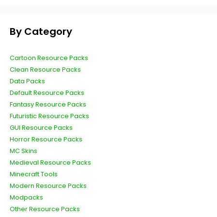
By Category
Cartoon Resource Packs
Clean Resource Packs
Data Packs
Default Resource Packs
Fantasy Resource Packs
Futuristic Resource Packs
GUI Resource Packs
Horror Resource Packs
MC Skins
Medieval Resource Packs
Minecraft Tools
Modern Resource Packs
Modpacks
Other Resource Packs