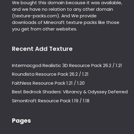
We bought this domain because it was available,
and we have no relation to any other domain
(texture-packs.com). And We provide
downloads of Minecraft texture packs like those
you get from other websites.
Recent Add Texture
Intermacgod Realistic 3D Resource Pack 26.2 / 1.21
Roundista Resource Pack 26.2 / 1.21
Faithless Resource Pack 1.21 / 1.20
Best Bedrock Shaders: Vibrancy & Odyssey Deferred
SimonKraft Resource Pack 1.19 / 1.18
Pages