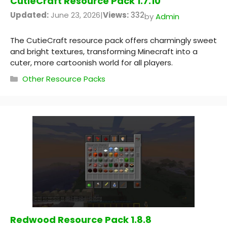
CutieCraft Resource Pack 1.7.10
Updated:
June 23, 2026
|
Views:
332
by
Admin
The CutieCraft resource pack offers charmingly sweet
and bright textures, transforming Minecraft into a
cuter, more cartoonish world for all players.
Categories
Other Resource Packs
Redwood Resource Pack 1.8.8