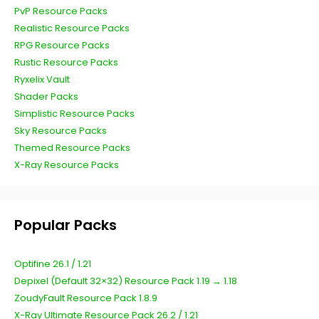
PvP Resource Packs
Realistic Resource Packs
RPG Resource Packs
Rustic Resource Packs
Ryxelix Vault
Shader Packs
Simplistic Resource Packs
Sky Resource Packs
Themed Resource Packs
X-Ray Resource Packs
Popular Packs
Optifine 26.1 / 1.21
Depixel (Default 32×32) Resource Pack 1.19 → 1.18
ZoudyFault Resource Pack 1.8.9
X-Ray Ultimate Resource Pack 26.2 / 1.21