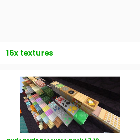
16x textures