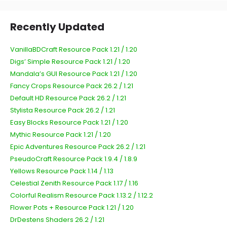
Recently Updated
VanillaBDCraft Resource Pack 1.21 / 1.20
Digs’ Simple Resource Pack 1.21 / 1.20
Mandala’s GUI Resource Pack 1.21 / 1.20
Fancy Crops Resource Pack 26.2 / 1.21
Default HD Resource Pack 26.2 / 1.21
Stylista Resource Pack 26.2 / 1.21
Easy Blocks Resource Pack 1.21 / 1.20
Mythic Resource Pack 1.21 / 1.20
Epic Adventures Resource Pack 26.2 / 1.21
PseudoCraft Resource Pack 1.9.4 / 1.8.9
Yellows Resource Pack 1.14 / 1.13
Celestial Zenith Resource Pack 1.17 / 1.16
Colorful Realism Resource Pack 1.13.2 / 1.12.2
Flower Pots + Resource Pack 1.21 / 1.20
DrDestens Shaders 26.2 / 1.21