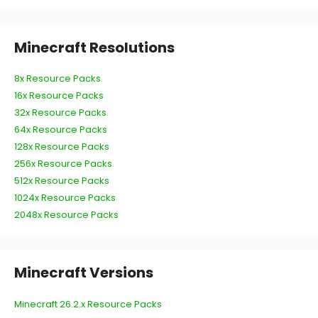
Minecraft Resolutions
8x Resource Packs
16x Resource Packs
32x Resource Packs
64x Resource Packs
128x Resource Packs
256x Resource Packs
512x Resource Packs
1024x Resource Packs
2048x Resource Packs
Minecraft Versions
Minecraft 26.2.x Resource Packs