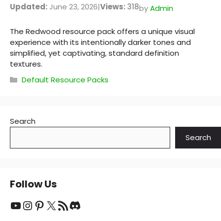
Updated:
June 23, 2026
|
Views:
318
by
Admin
The Redwood resource pack offers a unique visual
experience with its intentionally darker tones and
simplified, yet captivating, standard definition
textures.
Categories
Default Resource Packs
Search
Search
Follow Us
YouTube
Instagram
Pinterest
X
RSS Feed
Discord