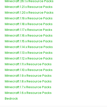
Minecraft 26.1.x Resource Packs
Minecraft 1.21.x Resource Packs
Minecraft 1.20.x Resource Packs
Minecraft 1.19.x Resource Packs
Minecraft 1.18.x Resource Packs
Minecraft 1.17.x Resource Packs
Minecraft 1.16.x Resource Packs
Minecraft 1.15.x Resource Packs
Minecraft 1.14.x Resource Packs
Minecraft 1.13.x Resource Packs
Minecraft 1.12.x Resource Packs
Minecraft 1.11.x Resource Packs
Minecraft 1.10.x Resource Packs
Minecraft 1.9.x Resource Packs
Minecraft 1.8.x Resource Packs
Minecraft 1.7.x Resource Packs
Minecraft 1.6.x Resource Packs
Bedrock