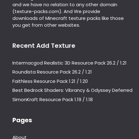
and we have no relation to any other domain
(texture-packs.com). And We provide
downloads of Minecraft texture packs like those
you get from other websites.
Recent Add Texture
Intermacgod Realistic 3D Resource Pack 26.2 / 1.21
Roundista Resource Pack 26.2 / 1.21
Faithless Resource Pack 1.21 / 1.20
Best Bedrock Shaders: Vibrancy & Odyssey Deferred
SimonKraft Resource Pack 1.19 / 1.18
Pages
About