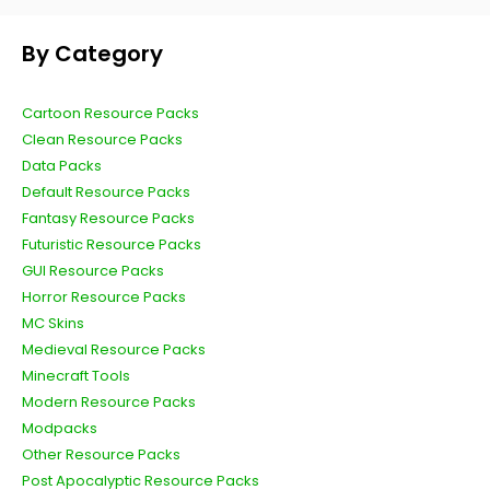
By Category
Cartoon Resource Packs
Clean Resource Packs
Data Packs
Default Resource Packs
Fantasy Resource Packs
Futuristic Resource Packs
GUI Resource Packs
Horror Resource Packs
MC Skins
Medieval Resource Packs
Minecraft Tools
Modern Resource Packs
Modpacks
Other Resource Packs
Post Apocalyptic Resource Packs