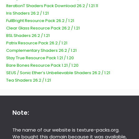
IterationT Shaders Pack Download 26.2 / 1.21.11
Iris Shaders 26.2 / 1.21
FullBright Resource Pack 26.2 / 1.21
Clear Glass Resource Pack 26.2 / 1.21
BSL Shaders 26.2 / 1.21
Patrix Resource Pack 26.2 / 1.21
Complementary Shaders 26.2 / 1.21
Stay True Resource Pack 1.21 / 1.20
Bare Bones Resource Pack 1.21 / 1.20
SEUS / Sonic Ether’s Unbelievable Shaders 26.2 / 1.21
Tea Shaders 26.2 / 1.21
Note:
The name of our website is texture-packs.org.
We bought this domain because it was available,