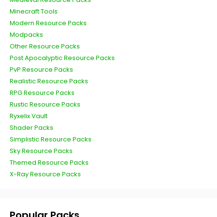
Minecraft Tools
Modern Resource Packs
Modpacks
Other Resource Packs
Post Apocalyptic Resource Packs
PvP Resource Packs
Realistic Resource Packs
RPG Resource Packs
Rustic Resource Packs
Ryxelix Vault
Shader Packs
Simplistic Resource Packs
Sky Resource Packs
Themed Resource Packs
X-Ray Resource Packs
Popular Packs