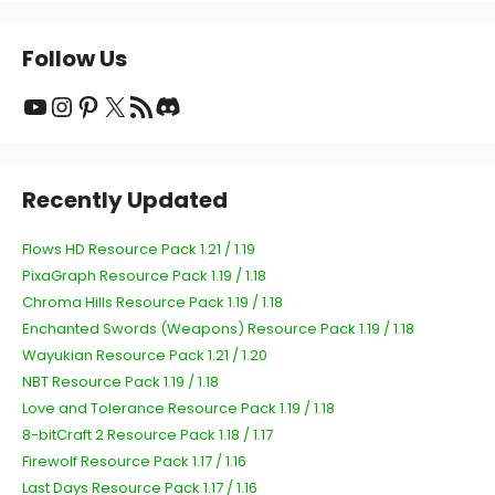
Follow Us
YouTube
Instagram
Pinterest
X
RSS Feed
Discord
Recently Updated
Flows HD Resource Pack 1.21 / 1.19
PixaGraph Resource Pack 1.19 / 1.18
Chroma Hills Resource Pack 1.19 / 1.18
Enchanted Swords (Weapons) Resource Pack 1.19 / 1.18
Wayukian Resource Pack 1.21 / 1.20
NBT Resource Pack 1.19 / 1.18
Love and Tolerance Resource Pack 1.19 / 1.18
8-bitCraft 2 Resource Pack 1.18 / 1.17
Firewolf Resource Pack 1.17 / 1.16
Last Days Resource Pack 1.17 / 1.16