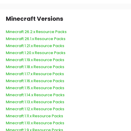
Minecraft Versions
Minecraft 26.2.x Resource Packs
Minecraft 26.1.x Resource Packs
Minecraft 1.21.x Resource Packs
Minecraft 1.20.x Resource Packs
Minecraft 1.19.x Resource Packs
Minecraft 1.18.x Resource Packs
Minecraft 1.17.x Resource Packs
Minecraft 1.16.x Resource Packs
Minecraft 1.15.x Resource Packs
Minecraft 1.14.x Resource Packs
Minecraft 1.13.x Resource Packs
Minecraft 1.12.x Resource Packs
Minecraft 1.11.x Resource Packs
Minecraft 1.10.x Resource Packs
Minecraft 1.9.x Resource Packs