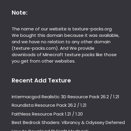
Note:
The name of our website is texture-packs.org.
We bought this domain because it was available,
and we have no relation to any other domain
(texture-packs.com). And We provide
downloads of Minecraft texture packs like those
you get from other websites.
Recent Add Texture
Intermacgod Realistic 3D Resource Pack 26.2 / 1.21
Roundista Resource Pack 26.2 / 1.21
Faithless Resource Pack 1.21 / 1.20
Best Bedrock Shaders: Vibrancy & Odyssey Deferred