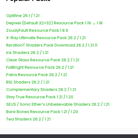
Optifine 26.1 / 1.21
Depixel (Default 32×32) Resource Pack 1.19 → 1.18
ZoudyFault Resource Pack 1.8.9
X-Ray Ultimate Resource Pack 26.2 / 1.21
IterationT Shaders Pack Download 26.2 / 1.21.11
Iris Shaders 26.2 / 1.21
Clear Glass Resource Pack 26.2 / 1.21
FullBright Resource Pack 26.2 / 1.21
Patrix Resource Pack 26.2 / 1.21
BSL Shaders 26.2 / 1.21
Complementary Shaders 26.2 / 1.21
Stay True Resource Pack 1.21 / 1.20
SEUS / Sonic Ether’s Unbelievable Shaders 26.2 / 1.21
Bare Bones Resource Pack 1.21 / 1.20
Tea Shaders 26.2 / 1.21