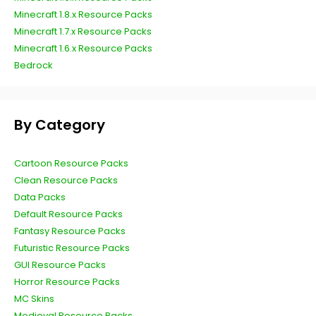
Minecraft 1.8.x Resource Packs
Minecraft 1.7.x Resource Packs
Minecraft 1.6.x Resource Packs
Bedrock
By Category
Cartoon Resource Packs
Clean Resource Packs
Data Packs
Default Resource Packs
Fantasy Resource Packs
Futuristic Resource Packs
GUI Resource Packs
Horror Resource Packs
MC Skins
Medieval Resource Packs