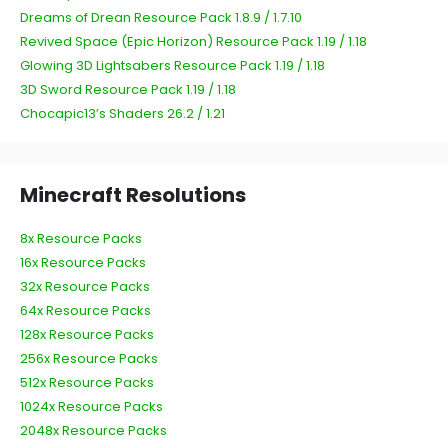
Dreams of Drean Resource Pack 1.8.9 / 1.7.10
Revived Space (Epic Horizon) Resource Pack 1.19 / 1.18
Glowing 3D Lightsabers Resource Pack 1.19 / 1.18
3D Sword Resource Pack 1.19 / 1.18
Chocapic13’s Shaders 26.2 / 1.21
Minecraft Resolutions
8x Resource Packs
16x Resource Packs
32x Resource Packs
64x Resource Packs
128x Resource Packs
256x Resource Packs
512x Resource Packs
1024x Resource Packs
2048x Resource Packs