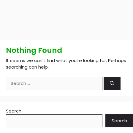
Nothing Found
It seems we can’t find what you’re looking for. Perhaps
searching can help.
Search
for:
Search
Search